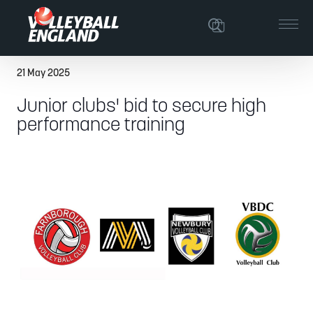
21 May 2025
Junior clubs' bid to secure high
performance training