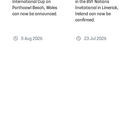
International Cup on
in the BVF Nations
Porthcawl Beach, Wales
Invitational in Limerick,
can now be announced.
Ireland can now be
confirmed.
5 Aug 2026
23 Jul 2026