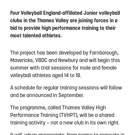
Four Volleyball England-affiliated Junior volleyball
clubs in the Thames Valley are joining forces in a
bid to provide high performance training to their
most talented athletes.
The project has been developed by Farnborough,
Mavericks, VBDC and Newbury and will begin this
summer with trial sessions for male and female
volleyball athletes aged 14 to 18.
A schedule for regular training sessions will follow
and be announced in September.
The programme, called Thames Valley High
Performance Training (TVHPT), will be a shared
training activity – not a new club in its own right.