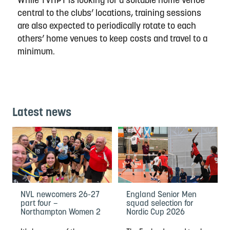
While TVHPT is looking for a suitable home venue
central to the clubs’ locations, training sessions
are also expected to periodically rotate to each
others’ home venues to keep costs and travel to a
minimum.
Latest news
NVL newcomers 26-27
England Senior Men
part four –
squad selection for
Northampton Women 2
Nordic Cup 2026