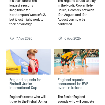
It's been one of the
The England squad to play
longest seasons
in the Nordic Cup in Helle
imaginable for
Hallen, Denmark between
Northampton Women's 2,
12th August and 16th
but it just might work to
August can now be
their advantage...
confirmed.
7 Aug 2026
6 Aug 2026
England squads for
England squads
Fireball Junior
announced for BVF
International Cup
event in Ireland
England’s teams who will
The Senior England
travel to the Fireball Junior
squads who will compete