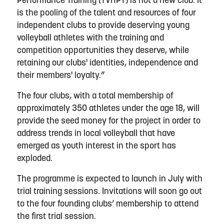
Performance Training (TVHPT) is not a new club. It
is the pooling of the talent and resources of four
independent clubs to provide deserving young
volleyball athletes with the training and
competition opportunities they deserve, while
retaining our clubs' identities, independence and
their members' loyalty.”
The four clubs, with a total membership of
approximately 350 athletes under the age 18, will
provide the seed money for the project in order to
address trends in local volleyball that have
emerged as youth interest in the sport has
exploded.
The programme is expected to launch in July with
trial training sessions. Invitations will soon go out
to the four founding clubs’ membership to attend
the first trial session.