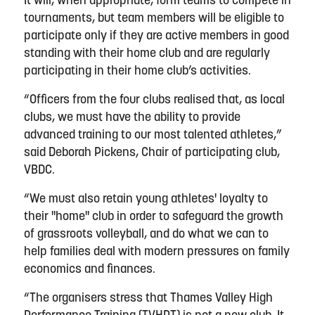
It will, when appropriate, form teams to compete in
tournaments, but team members will be eligible to
participate only if they are active members in good
standing with their home club and are regularly
participating in their home club’s activities.
“Officers from the four clubs realised that, as local
clubs, we must have the ability to provide
advanced training to our most talented athletes,”
said Deborah Pickens, Chair of participating club,
VBDC.
“We must also retain young athletes' loyalty to
their "home" club in order to safeguard the growth
of grassroots volleyball, and do what we can to
help families deal with modern pressures on family
economics and finances.
“The organisers stress that Thames Valley High