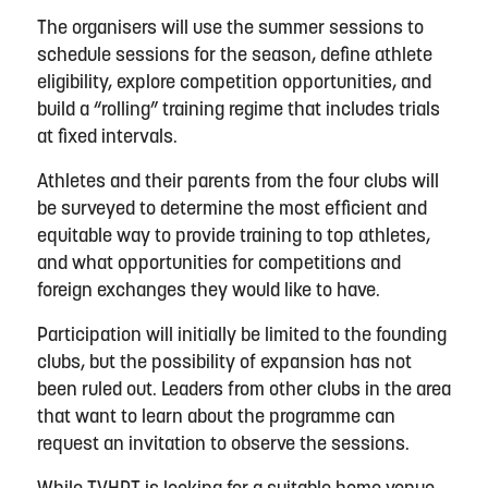
The organisers will use the summer sessions to
schedule sessions for the season, define athlete
eligibility, explore competition opportunities, and
build a “rolling” training regime that includes trials
at fixed intervals.
Athletes and their parents from the four clubs will
be surveyed to determine the most efficient and
equitable way to provide training to top athletes,
and what opportunities for competitions and
foreign exchanges they would like to have.
Participation will initially be limited to the founding
clubs, but the possibility of expansion has not
been ruled out. Leaders from other clubs in the area
that want to learn about the programme can
request an invitation to observe the sessions.