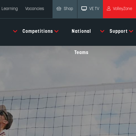
Shop
VE TV
VolleyZone
Learning
Vacancies
Competitions
National
Support
Teams