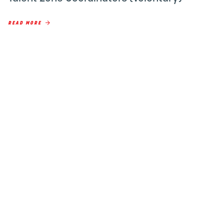
READ MORE