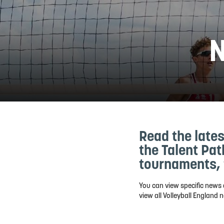
N
Read the lates
the Talent Pa
tournaments, 
You can view specific news 
view all Volleyball England