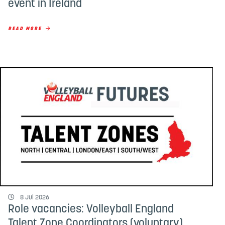
event in Ireland
READ MORE
8 Jul 2026
Role vacancies: Volleyball England
Talent Zone Coordinators (voluntary)