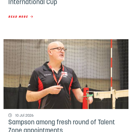
International Cup
READ MORE
10 Jul 2026
Sampson among fresh round of Talent
Zone appointments