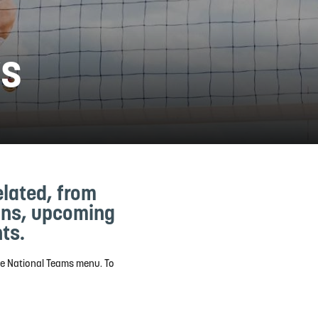
ws
elated, from
ions, upcoming
ts.
he National Teams menu. To