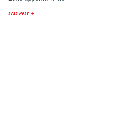
READ MORE