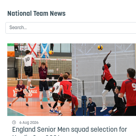
National Team News
6 Aug 2026
England Senior Men squad selection for