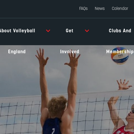
FAQs
News
Calendar
About Volleyball
Get
Clubs And
England
Involved
Membership