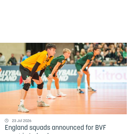
23 Jul 2026
England squads announced for BVF