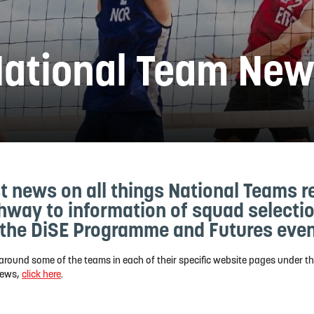
ational Team Ne
t news on all things National Teams r
thway to information of squad select
the DiSE Programme and Futures even
around some of the teams in each of their specific website pages under t
 news,
click here
.