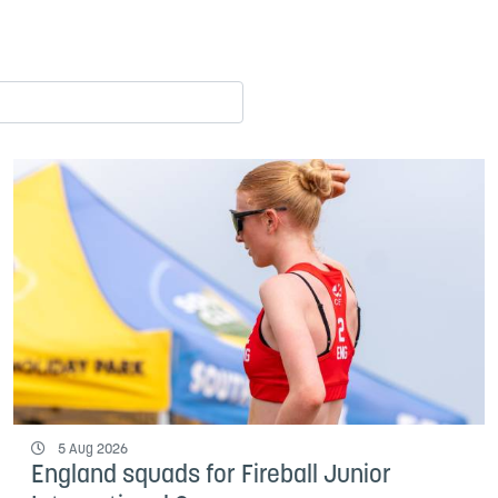
5 Aug 2026
England squads for Fireball Junior