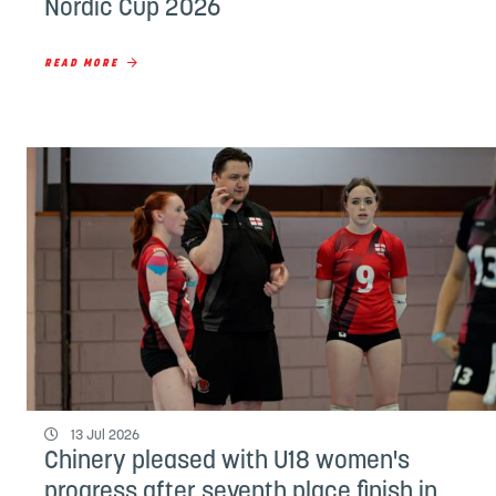
Nordic Cup 2026
READ MORE
13 Jul 2026
Chinery pleased with U18 women's
progress after seventh place finish in