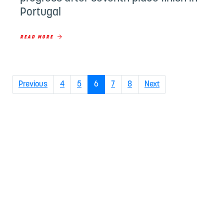
Portugal
READ MORE
(current)
Previous
4
5
6
7
8
Next