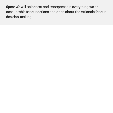
Open:
We will be honest and transparent in everything we do,
accountable for our actions and open about the rationale for our
decision-making.