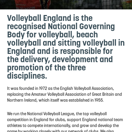
Volleyball England is the
recognised National Governing
Body for volleyball, beach
volleyball and sitting volleyball in
England and is responsible for
the delivery, development and
promotion of the three
disciplines.
It was founded in 1972 as the English Volleyball Association,
replacing the Amateur Volleyball Association of Great Britain and
Northern Ireland, which itself was established in 1955.
We run the National Volleyball League, the top volleyball
competition in England for clubs, support England national team
athletes to compete internationally, and grow and develop the
game by working closely with our network of clubs. We also