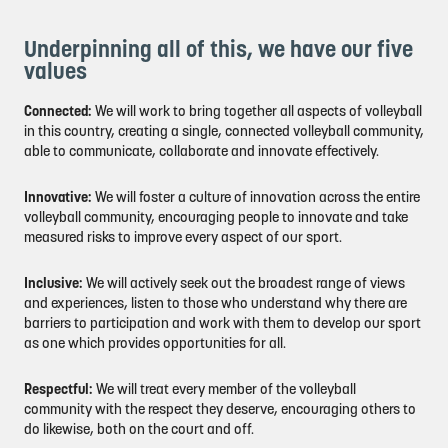
Underpinning all of this, we have our five
values
Connected:
We will work to bring together all aspects of volleyball
in this country, creating a single, connected volleyball community,
able to communicate, collaborate and innovate effectively.
Innovative:
We will foster a culture of innovation across the entire
volleyball community, encouraging people to innovate and take
measured risks to improve every aspect of our sport.
Inclusive:
We will actively seek out the broadest range of views
and experiences, listen to those who understand why there are
barriers to participation and work with them to develop our sport
as one which provides opportunities for all.
Respectful:
We will treat every member of the volleyball
community with the respect they deserve, encouraging others to
do likewise, both on the court and off.