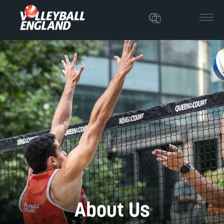
About Us