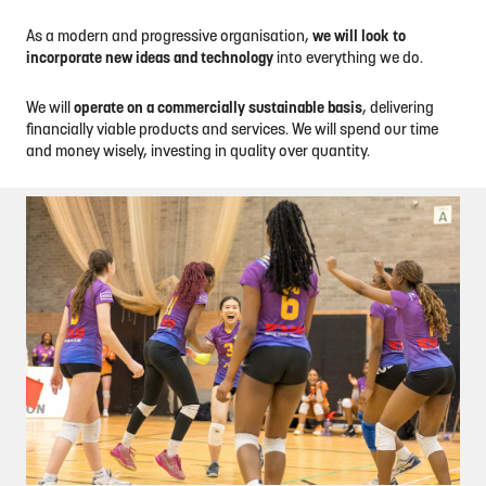
As a modern and progressive organisation,
we will look to
incorporate new ideas and technology
into everything we do.
We will
operate on a commercially sustainable basis
, delivering
financially viable products and services. We will spend our time
and money wisely, investing in quality over quantity.