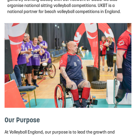
organise national sitting volleyball competitions. UKBT is a
national partner for beach volleyball competitions in England.
Our Purpose
At Volleyball England, our purpose is to lead the growth and