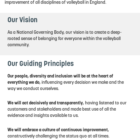
improvement of all disciplines of volleyball in England.
Our Vision
As a National Governing Body, our vision is to create a deep-
rooted sense of belonging for everyone within the volleyball
community.
Our Guiding Principles
Our people, diversity and inclusion will be at the heart of
everything we do
, influencing every decision we make and the
way we conduct ourselves.
We will act decisively and transparently
, having listened to our
customers and stakeholders and made best use of all the
evidence and insights available to us.
We will embrace a culture of continuous improvement
,
constructively challenging the status quo at all times.