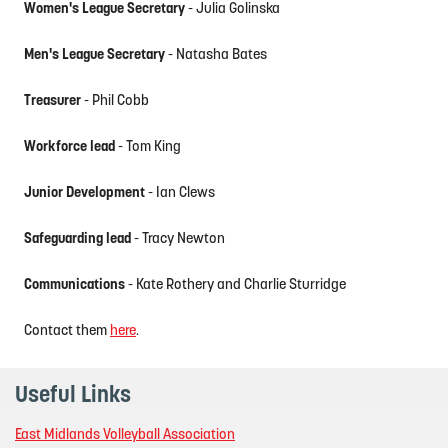
Women's League Secretary
- Julia Golinska
Men's League Secretary
- Natasha Bates
Treasurer
- Phil Cobb
Workforce lead
- Tom King
Junior Development
- Ian Clews
Safeguarding lead
- Tracy Newton
Communications
- Kate Rothery and Charlie Sturridge
Contact them
here
.
Useful Links
East Midlands Volleyball Association