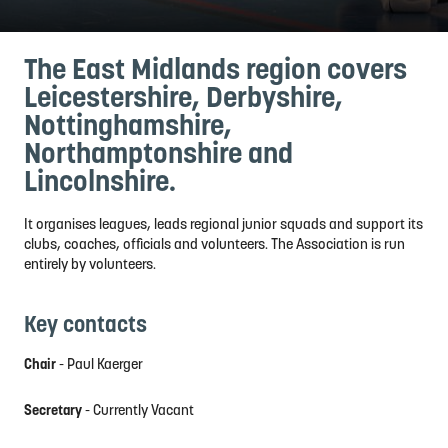
The East Midlands region covers
Leicestershire, Derbyshire,
Nottinghamshire,
Northamptonshire and
Lincolnshire.
It organises leagues, leads regional junior squads and support its
clubs, coaches, officials and volunteers. The Association is run
entirely by volunteers.
Key contacts
Chair
- Paul Kaerger
Secretary
- Currently Vacant