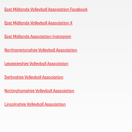
East Mildands Volleyball Association Facebook
East Midlands Volleyball Association X
East Midlands Association Instagram
Northamptonshire Volleyball Association
Leicestershire Volleyball Association
Derbyshire Volleyball Association
Nottinghamshire Volleyball Association
Lincolnshire Volleyball Association