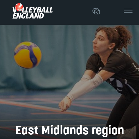
East Midlands region