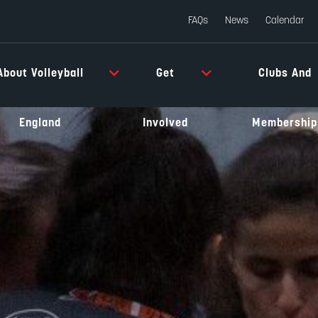
FAQs
News
Calendar
About Volleyball
Get
Clubs And
England
Involved
Membership