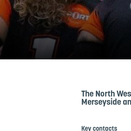
The North Wes
Merseyside an
Key contacts