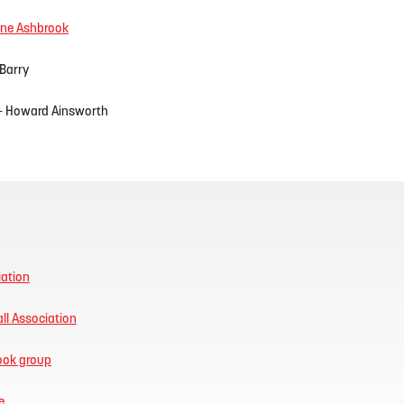
ne Ashbrook
 Barry
- Howard Ainsworth
iation
ll Association
book group
e