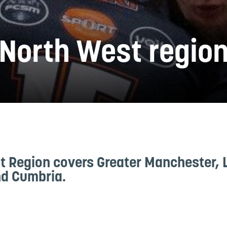
North West regio
t Region covers Greater Manchester, 
d Cumbria.