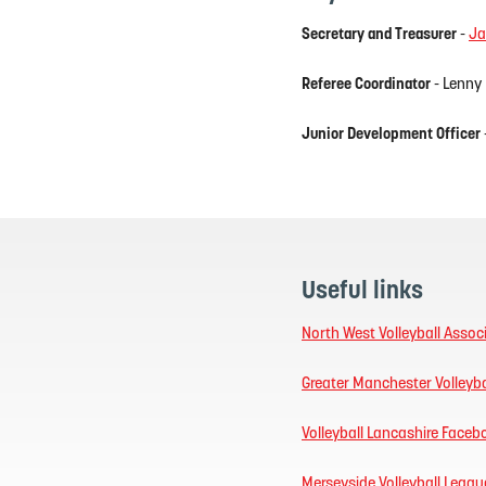
Secretary and Treasurer
-
Ja
Referee Coordinator
- Lenny
Junior Development Officer
Useful links
North West Volleyball Assoc
Greater Manchester Volleyba
Volleyball Lancashire Face
Merseyside Volleyball Leagu