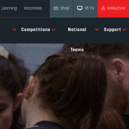
Shop
VE TV
VolleyZone
Learning
Vacancies
Competitions
National
Support
Teams