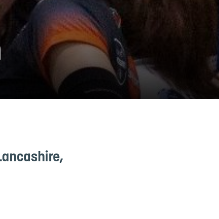
n
Lancashire,