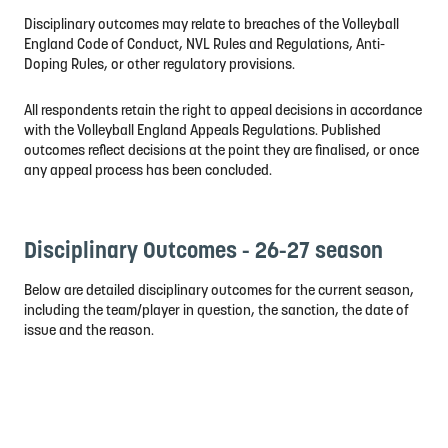
Disciplinary outcomes may relate to breaches of the Volleyball
England Code of Conduct, NVL Rules and Regulations, Anti-
Doping Rules, or other regulatory provisions.
All respondents retain the right to appeal decisions in accordance
with the Volleyball England Appeals Regulations. Published
outcomes reflect decisions at the point they are finalised, or once
any appeal process has been concluded.
Disciplinary Outcomes - 26-27 season
Below are detailed disciplinary outcomes for the current season,
including the team/player in question, the sanction, the date of
issue and the reason.