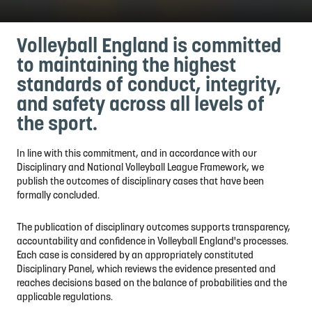
Volleyball England is committed
to maintaining the highest
standards of conduct, integrity,
and safety across all levels of
the sport.
In line with this commitment, and in accordance with our
Disciplinary and National Volleyball League Framework, we
publish the outcomes of disciplinary cases that have been
formally concluded.
The publication of disciplinary outcomes supports transparency,
accountability and confidence in Volleyball England's processes.
Each case is considered by an appropriately constituted
Disciplinary Panel, which reviews the evidence presented and
reaches decisions based on the balance of probabilities and the
applicable regulations.