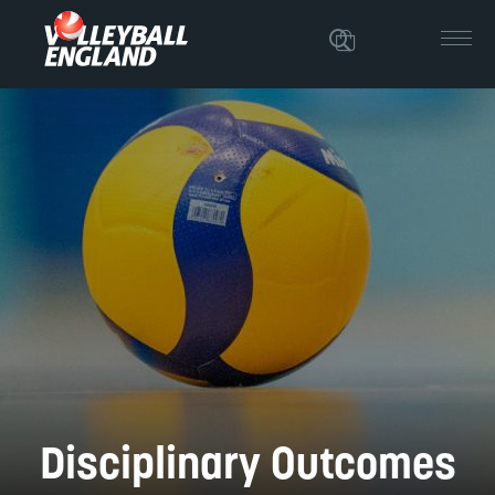
Disciplinary Outcomes