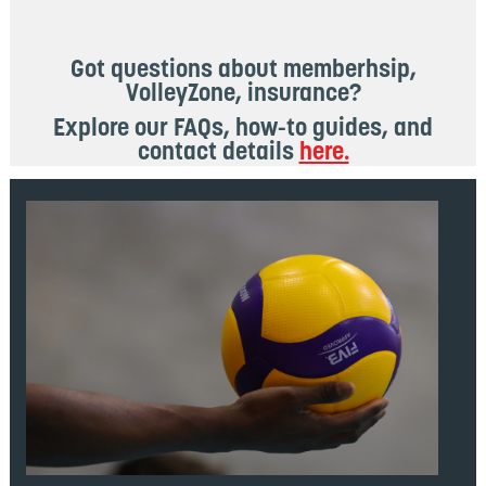
Got questions about memberhsip,
VolleyZone, insurance?
Explore our FAQs, how-to guides, and
contact details
here.