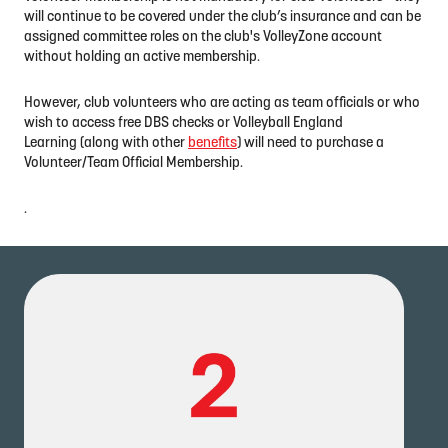
will continue to be covered under the club’s insurance and can be
assigned committee roles on the club's VolleyZone account
without holding an active membership.
However, club volunteers who are acting as team officials or who
wish to access free DBS checks or Volleyball England
Learning (along with other
benefits
) will need to purchase a
Volunteer/Team Official Membership.
.