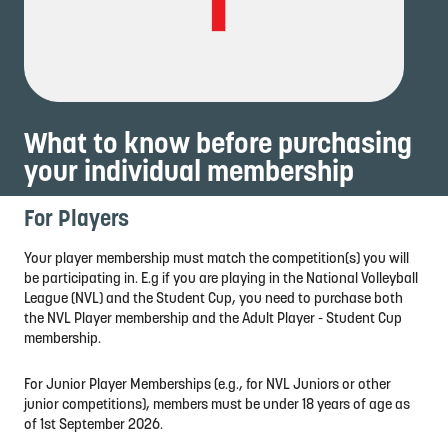
What to know before purchasing
your individual membership
For Players
Your player membership must match the competition(s) you will
be participating in. E.g if you are playing in the National Volleyball
League (NVL) and the Student Cup, you need to purchase both
the NVL Player membership and the Adult Player - Student Cup
membership.
For Junior Player Memberships (e.g., for NVL Juniors or other
junior competitions), members must be under 18 years of age as
of 1st September 2026.