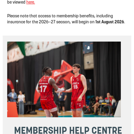
be viewed
here.
Please note that access to membership benefits, including
insurance for the 2026–27 season, will begin on
1st August 2026
.
MEMBERSHIP
HELP CENTRE