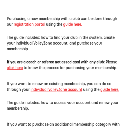
Purchasing a new membership with a club can be done through
our
registration portal
using the
guide here.
The guide includes: how to find your club in the system, create
your individual VolleyZone account, and purchase your
membership.
If you are a coach or referee not associated with any club:
Please
click here
to know the process for purchasing your membership.
If you want to renew an existing membership, you can do so
through your
individual VolleyZone account
using the
guide here.
The guide includes: how to access your account and renew your
membership.
If you want to purchase an additional membership category with