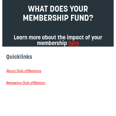
WHAT DOES YOUR
MEMBERSHIP FUND?
Learn more about the impact of your
membership
here
Quicklinks
About Club affiliations
Renewing Club affiliation