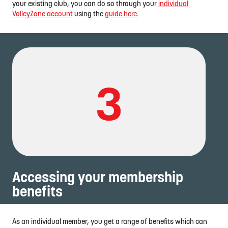
your existing club, you can do so through your
individual
VolleyZone account
using the
guide here.
Accessing your membership
benefits
As an individual member, you get a range of benefits which can