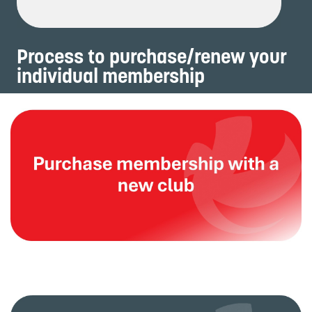
Process to purchase/renew your
individual membership