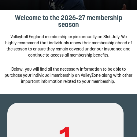
Welcome to the 2026-27 membership
season
Volleyball
England membership
expire
annually
on
31st
July.
We
highly
recommend
that
individuals
renew their membership
ahead
of
the
season
to
ensure
they
remain
covered
under
our
insurance
and
continue
to
access
all
membership
benefits.
Below, you will find all the necessary information to be able to
purchase your individual membership on VolleyZone along with other
important information related to your membership.