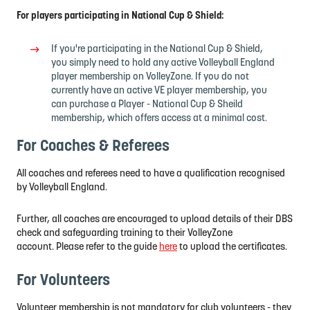
For players participating in National Cup & Shield:
If you're participating in the
National Cup & Shield,
you simply need to hold any active Volleyball England
player membership on VolleyZone. If you do not
currently have an active VE player membership, you
can purchase a Player - National Cup & Sheild
membership, which offers access at a minimal cost.
For Coaches & Referees
All coaches and referees need to have a qualification recognised
by Volleyball England.
Further,
all coaches are encouraged to upload details of their DBS
check and safeguarding training to their VolleyZone
account.
Please refer to the guide
here
to upload the certificates.
For Volunteers
Volunteer membership is not mandatory for club volunteers - they