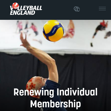
Renewing Individual
Membership