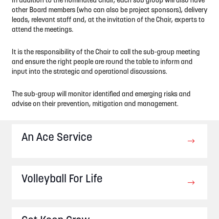
In addition to the nominated Chair, each sub group will also have
other Board members (who can also be project sponsors), delivery
leads, relevant staff and, at the invitation of the Chair, experts to
attend the meetings.
It is the responsibility of the Chair to call the sub-group meeting
and ensure the right people are round the table to inform and
input into the strategic and operational discussions.
The sub-group will monitor identified and emerging risks and
advise on their prevention, mitigation and management.
An Ace Service
Volleyball For Life