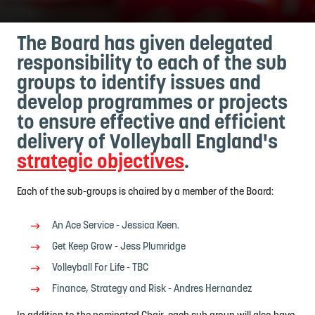
The Board has given delegated
responsibility to each of the sub
groups to identify issues and
develop programmes or projects
to ensure effective and efficient
delivery of Volleyball England's
strategic objectives
.
Each of the sub-groups is chaired by a member of the Board:
An Ace Service - Jessica Keen.
Get Keep Grow - Jess Plumridge
Volleyball For Life - TBC
Finance, Strategy and Risk - Andres Hernandez