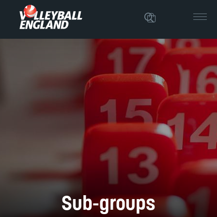
Sub-groups