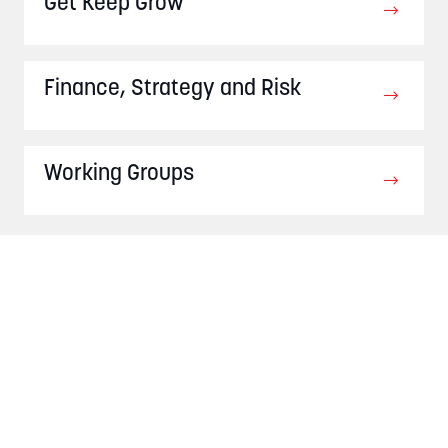
Get Keep Grow
Finance, Strategy and Risk
Working Groups