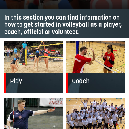
In this section you can find information on
how to get started in volleyball as a player,
coach, official or volunteer.
Coach
Play