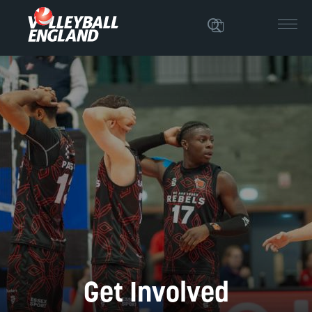
Get Involved