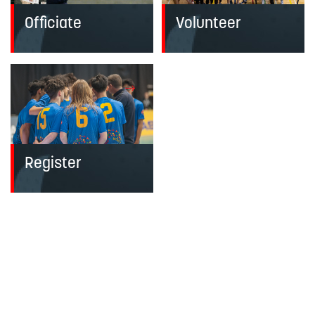
Officiate
Volunteer
Register