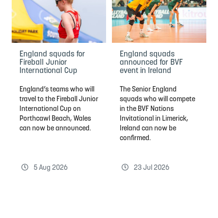
England squads for
England squads
Fireball Junior
announced for BVF
International Cup
event in Ireland
England’s teams who will
The Senior England
travel to the Fireball Junior
squads who will compete
International Cup on
in the BVF Nations
Porthcawl Beach, Wales
Invitational in Limerick,
can now be announced.
Ireland can now be
confirmed.
5 Aug 2026
23 Jul 2026