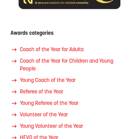
Awards categories
Coach of the Year for Adults
Coach of the Year for Children and Young
People
Young Coach of the Year
Referee of the Year
Young Referee of the Year
Volunteer of the Year
Young Volunteer of the Year
HEVO of the Year