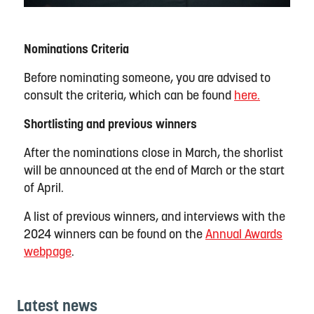
Nominations Criteria
Before nominating someone, you are advised to
consult the criteria,
which can be found
here.
Shortlisting and previous winners
After the nominations close in March, the
shorlist
will be announced at the end of March or the start
of April.
A list of
previous
winners, and interviews with the
2024 winners can be found on the
Annual Awards
webpage
.
Latest news