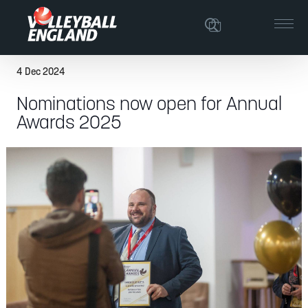
4 Dec 2024
Nominations now open for Annual
Awards 2025