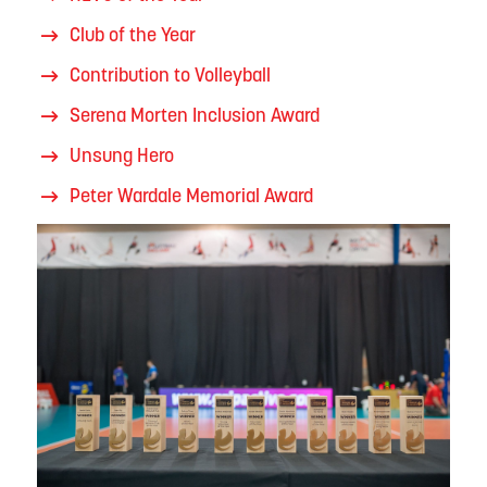
Club of the Year
Contribution to Volleyball
Serena Morten Inclusion Award
Unsung Hero
Peter Wardale Memorial Award