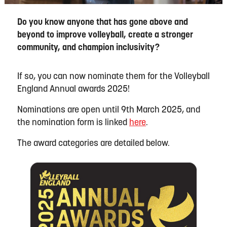
Do you know anyone that has gone above and
beyond to improve volleyball, create a stronger
community, and champion inclusivity?
If so, you can now nominate them for the Volleyball
England Annual awards 2025!
Nominations are open until 9
th
March 2025, and
the nomination form is linked
here
.
The award categories are detailed below.