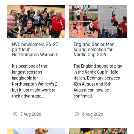
NVL newcomers 26-27
England Senior Men
part four –
squad selection for
Northampton Women 2
Nordic Cup 2026
It's been one of the
The England squad to play
longest seasons
in the Nordic Cup in Helle
imaginable for
Hallen, Denmark between
Northampton Women's 2,
12th August and 16th
but it just might work to
August can now be
their advantage...
confirmed.
7 Aug 2026
6 Aug 2026