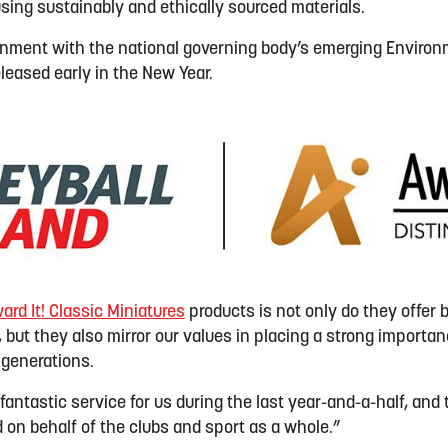
sing sustainably and ethically sourced materials.
ignment with the national governing body’s emerging Environ
released early in the New Year.
ard It
!
Classic Miniatures
products is
not
only
do they
offer 
, but
they also
mirror our values in placing a strong importan
 generations
.
antastic service for us during the last year-and-a-half, and 
 on behalf of the clubs and sport as a whole.”