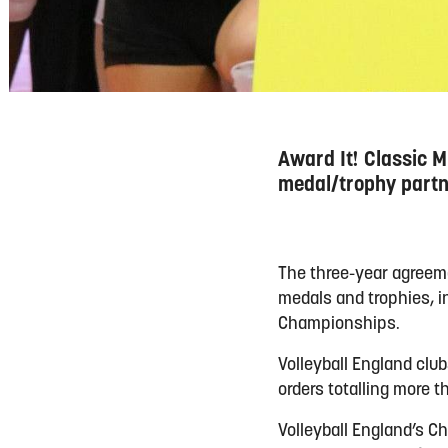
Award It! Classic M
medal/trophy partn
The three-year agreeme
medals and trophies, in
Championships.
Volleyball England clu
orders totalling more 
Volleyball England’s Ch