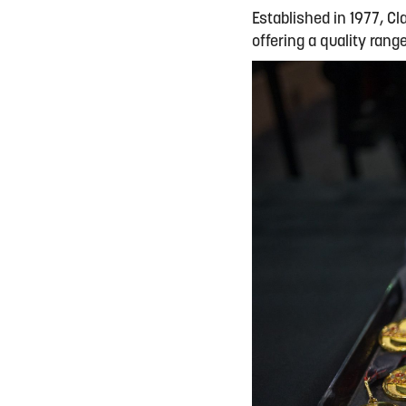
Established in 1977, Cl
offering a quality ran