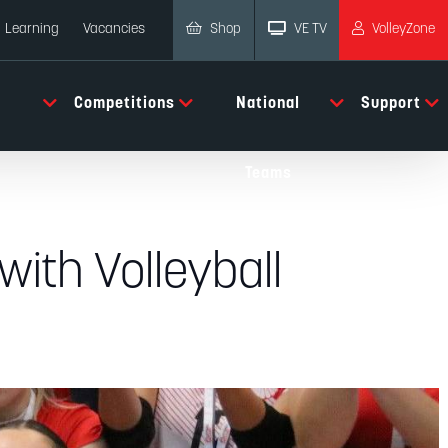
Shop
VE TV
VolleyZone
Learning
Vacancies
Competitions
National
Support
Teams
with Volleyball