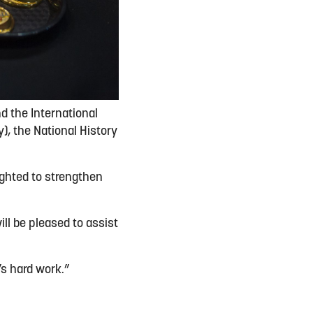
nd the International
), the National History
ighted to strengthen
ll be pleased to assist
’s hard work.”