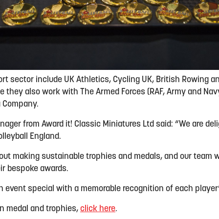
ort sector include UK Athletics, Cycling UK, British Rowing a
le they also work with The Armed Forces (RAF, Army and Navy
a Company.
nager from Award it! Classic Miniatures Ltd said: “We are del
olleyball England.
ut making sustainable trophies and medals, and our team wi
ir bespoke awards.
 event special with a memorable recognition of each player
on
medal
and trophies,
click her
e
.