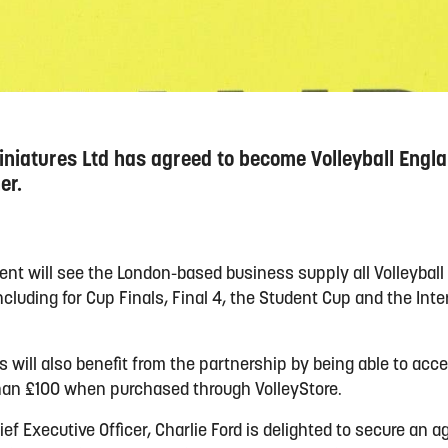
iniatures Ltd has agreed to become Volleyball Englan
er.
nt will see the London-based business supply all Volleyball
cluding for Cup Finals, Final 4, the Student Cup and the Inte
bs will also benefit from the partnership by being able to ac
than £100 when purchased through VolleyStore.
ief Executive Officer, Charlie Ford is delighted to secure an 