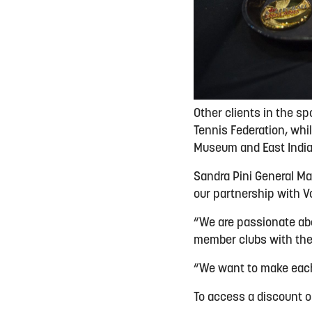
Other clients in the sp
Tennis Federation, whi
Museum and East Indi
Sandra Pini General Ma
our partnership with V
“We are passionate abo
member clubs with the
“We want to make each
To access a discount 