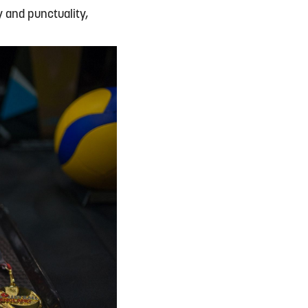
y and punctuality,