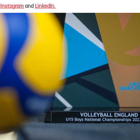
,
Instagram
and
LinkedIn.