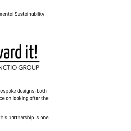
mental Sustainability
bespoke designs, both
ce on look
ing
after the
this partnership is one