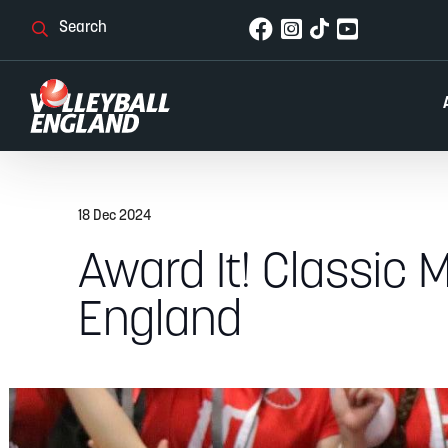
18 Dec 2024
Award It! Classic M
England