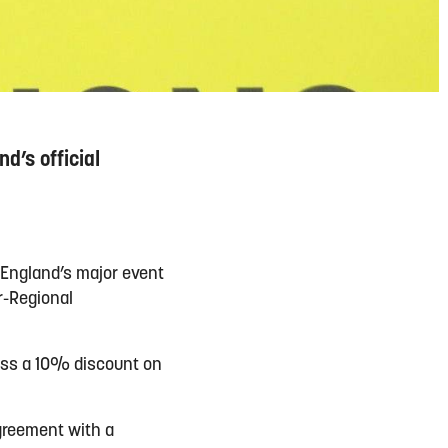
d’s official
 England’s major event
r-Regional
cess a 10% discount on
agreement with a