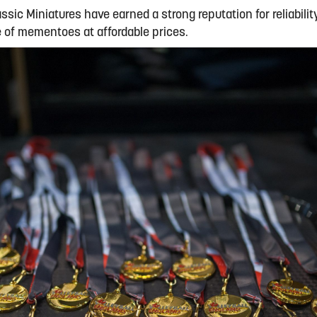
assic Miniatures have earned a strong reputation for reliabilit
ge of mementoes at affordable prices.