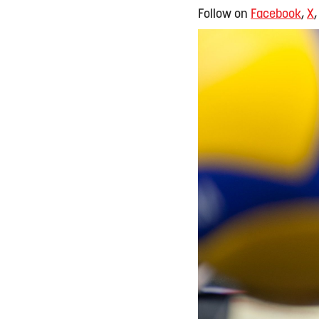
Follow on
Facebook
,
X