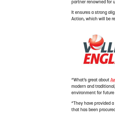
partner renowned for u
It ensures a strong al
Action, which will be 
“What’s great about
Aw
modern and traditional
environment for future
“They have provided a f
that has been procured