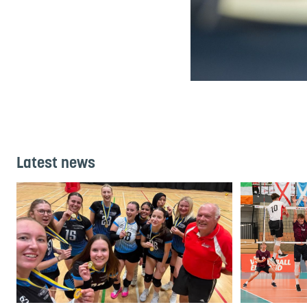
Latest news