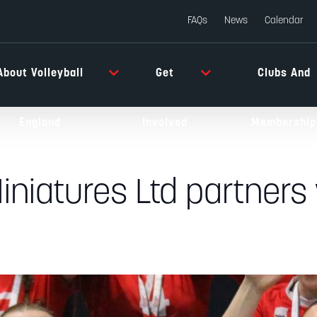
FAQs
News
Calendar
About Volleyball
Get
Clubs And
England
Involved
Membership
iniatures Ltd partners 