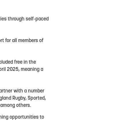
ties through self-paced
rt for all members of
luded free in the
pril 2025, meaning a
partner with a number
ngland Rugby, Sported,
 among others.
ining opportunities to