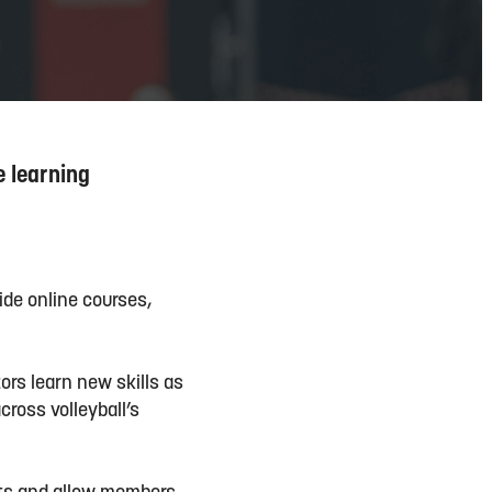
e learning
ide online courses,
ors learn new skills as
ross volleyball’s