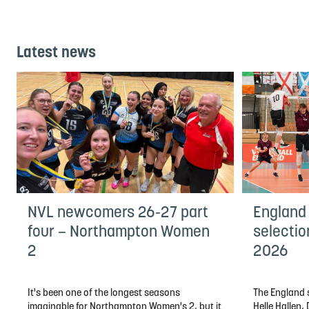
Latest news
NVL newcomers 26-27 part
England
four – Northampton Women
selectio
2
2026
It's been one of the longest seasons
The England s
imaginable for Northampton Women's 2, but it
Helle Hallen