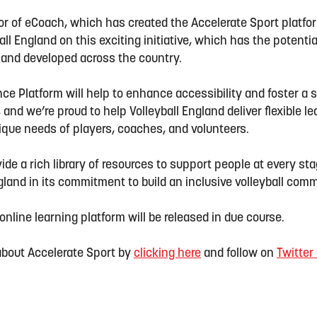
r of eCoach, which has created the Accelerate Sport platform
all England on this exciting initiative, which has the potenti
d and developed across the country.
ce Platform will help to enhance accessibility and foster a 
nd we’re proud to help Volleyball England deliver flexible 
nique needs of players, coaches, and volunteers.
vide a rich library of resources to support people at every sta
ngland in its commitment to build an inclusive volleyball com
online learning platform will be released in due course.
 about
Accel
e
rate
Sport by
clicking here
and follow on
Twitter 