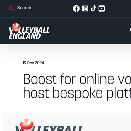
19 Dec 2024
Boost for online vo
host bespoke plat