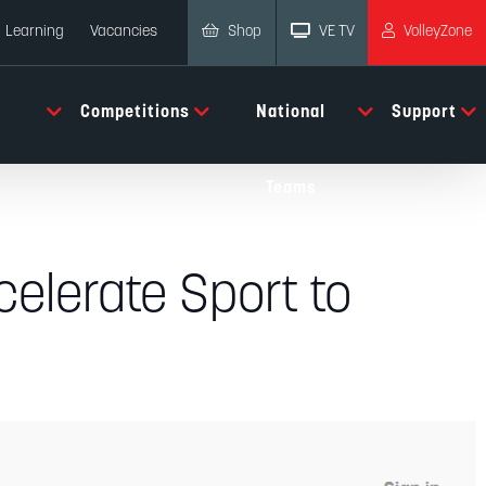
Shop
VE TV
VolleyZone
Learning
Vacancies
Competitions
National
Support
Teams
celerate Sport to