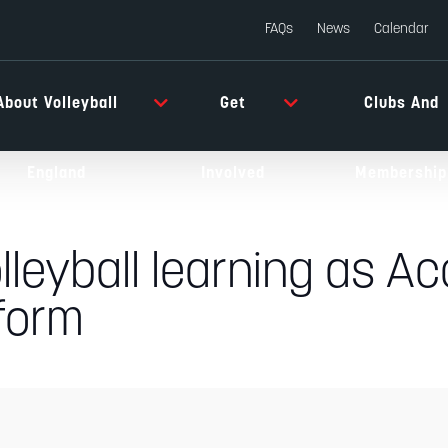
FAQs
News
Calendar
About Volleyball
Get
Clubs And
England
Involved
Membership
lleyball learning as Ac
form