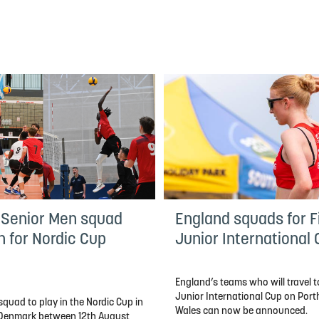
 Senior Men squad
England squads for Fi
n for Nordic Cup
Junior International
England’s teams who will travel to
Junior International Cup on Por
quad to play in the Nordic Cup in
Wales can now be announced.
, Denmark between 12th August