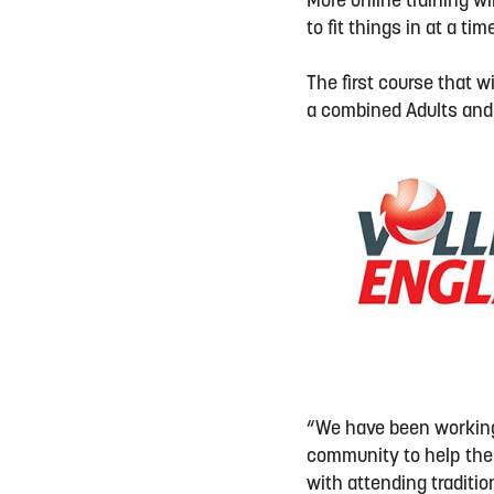
More online training w
to fit things in at a t
The first course that w
a combined Adults and
“We have been working 
community to help them
with attending traditio