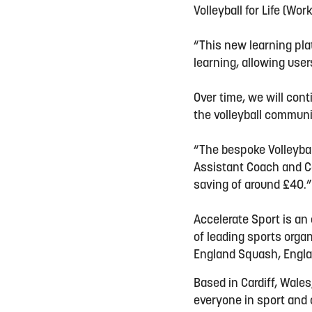
Volleyball for Life (Wor
“This new learning pla
learning, allowing use
Over time, we will con
the volleyball communi
“The bespoke Volleybal
Assistant Coach and Co
saving of around £40.
Accelerate Sport is an
of leading sports orga
England Squash, Engla
Based in Cardiff, Wales
everyone in sport and c