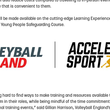
ill also reduce costs compared to travelling to in-person ev
ime that is convenient to them.
ill be made available on the cutting-edge Learning Experience
 Young People Safeguarding Course.
hard to find ways to make training and resources available t
 in their roles, while being mindful of the time commitmen
nal training events,” said Gillian Harrison, Volleyball England