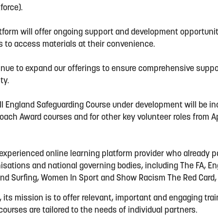
kforce).
tform will offer ongoing support and development opportuni
rs to access materials at their convenience.
tinue to expand our offerings to ensure comprehensive suppo
ty.
l England Safeguarding Course under development will be inc
ach Award courses and for other key volunteer roles from A
”
 experienced online learning platform provider who already 
nisations and national governing bodies, including The FA, E
nd Surfing, Women In Sport and Show Racism The Red Card,
, its mission is to offer relevant, important and engaging tra
ourses are tailored to the needs of individual partners.