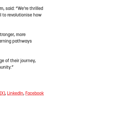
, said: “We’re thrilled
al to revolutionise how
stronger, more
learning pathways
ge of their journey,
munity.”
(X)
,
LinkedIn
,
Facebook