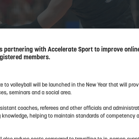
is partnering with Accelerate Sport to improve onlin
registered members.
to volleyball will be launched in the New Year that will prov
ces, seminars and a social area.
ssistant coaches, referees and other officials and administrat
ng knowledge, helping to maintain standards of competency ac