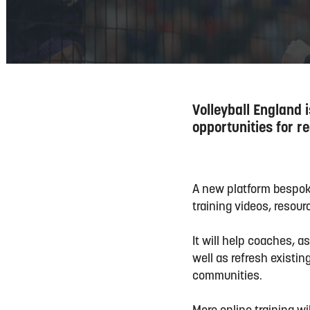
Volleyball England 
opportunities for 
A new platform bespoke 
training videos, resour
It will help coaches, a
well as refresh existi
communities.