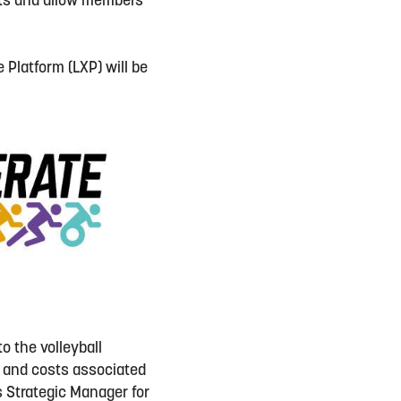
ents and allow members
 Platform (LXP) will be
o the volleyball
t and costs associated
’s Strategic Manager for