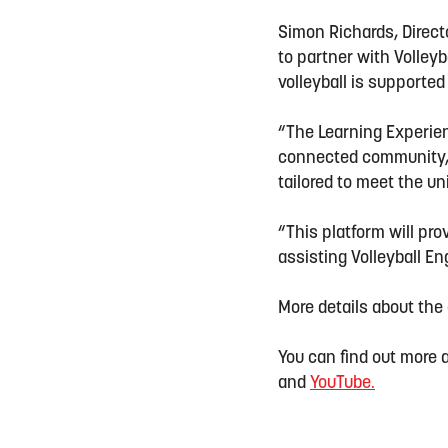
Simon Richards, Directo
to partner with Volleyb
volleyball is supporte
“The Learning Experien
connected community, a
tailored to meet the u
“This platform will pro
assisting Volleyball E
More details about the 
You can find out more
and
YouTube.