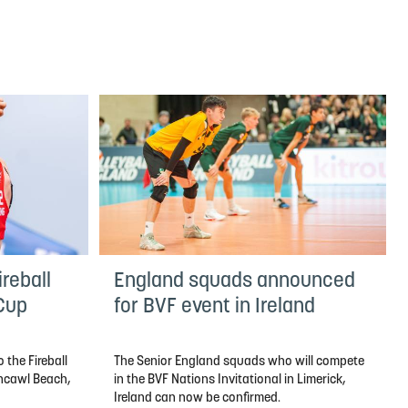
reball
England squads announced
 Cup
for BVF event in Ireland
 the Fireball
The Senior England squads who will compete
thcawl Beach,
in the BVF Nations Invitational in Limerick,
Ireland can now be confirmed.