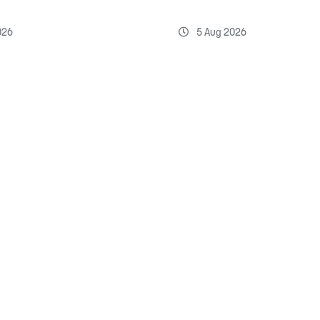
026
5 Aug 2026