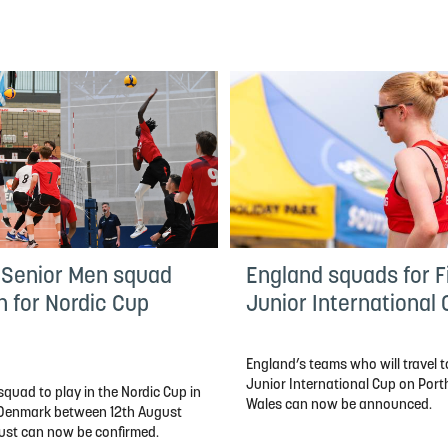
 Senior Men squad
England squads for Fi
n for Nordic Cup
Junior International
England’s teams who will travel to
Junior International Cup on Por
quad to play in the Nordic Cup in
Wales can now be announced.
, Denmark between 12th August
ust can now be confirmed.