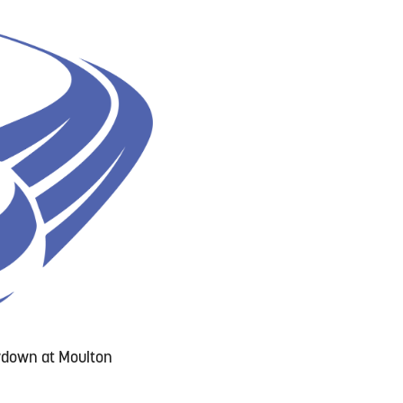
owdown at Moulton