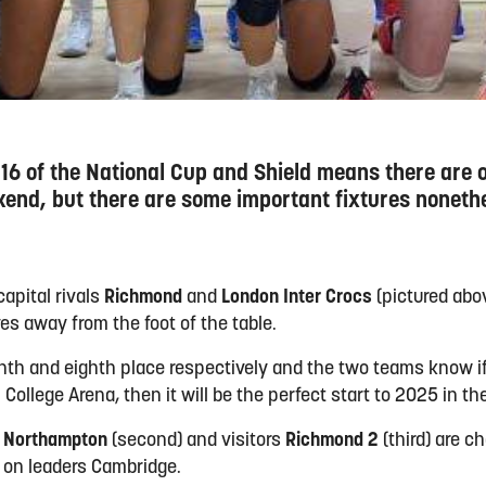
 16 of the National Cup and Shield means there are 
kend, but there are some important fixtures noneth
capital rivals
Richmond
and
London Inter Crocs
(pictured abo
ves away from the foot of the table.
ninth and eighth place respectively and the two teams know i
 College Arena, then it will be the perfect start to 2025 in the
h
Northampton
(second) and visitors
Richmond 2
(third) are c
d on leaders Cambridge.