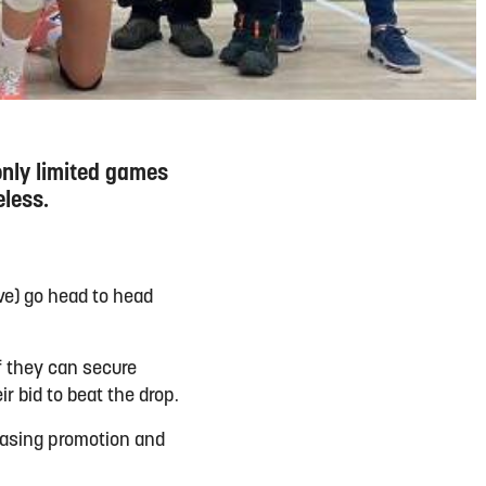
only limited games
eless.
ve) go head to head
f they can secure
ir bid to beat the drop.
hasing promotion and