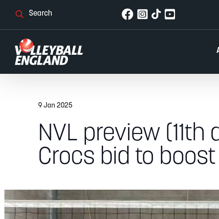
9 Jan 2025
NVL preview (11th 
Crocs bid to boost