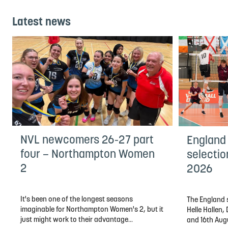
Latest news
NVL newcomers 26-27 part
England
four – Northampton Women
selectio
2
2026
It's been one of the longest seasons
The England s
imaginable for Northampton Women's 2, but it
Helle Hallen
just might work to their advantage...
and 16th Aug