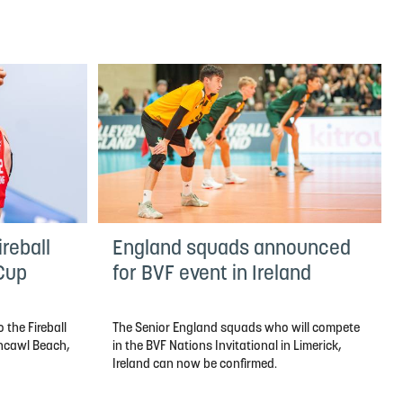
reball
England squads announced
 Cup
for BVF event in Ireland
 the Fireball
The Senior England squads who will compete
thcawl Beach,
in the BVF Nations Invitational in Limerick,
Ireland can now be confirmed.