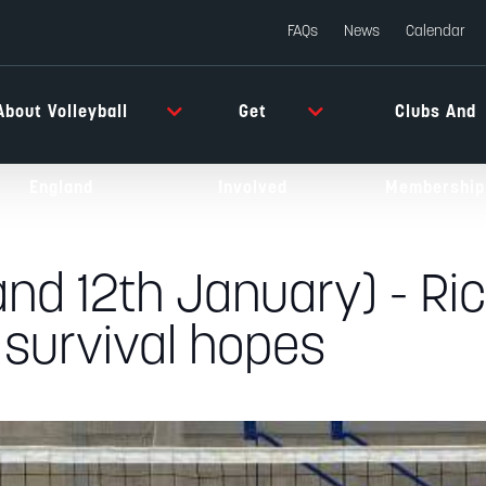
FAQs
News
Calendar
About Volleyball
Get
Clubs And
England
Involved
Membership
and 12th January) - R
 survival hopes