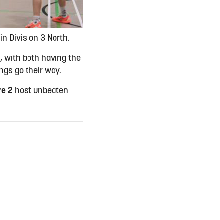
in Division 3 North.
th, with both having the
ings go their way.
re 2
host unbeaten