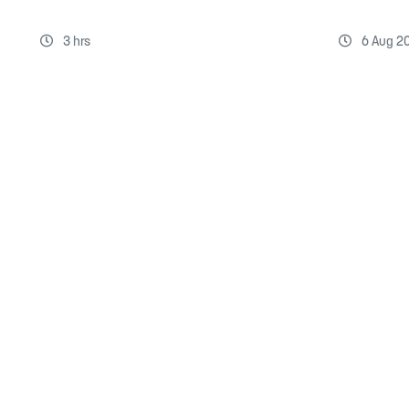
3 hrs
6 Aug 2