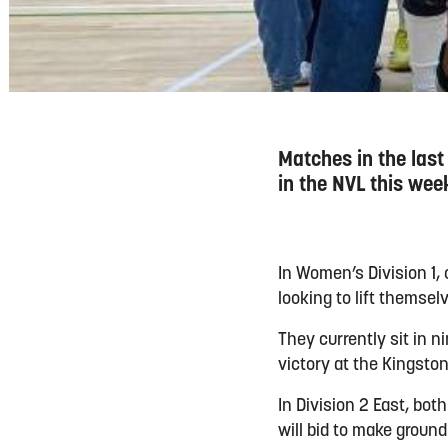
Matches in the last
in the NVL this wee
In Women’s Division 1, 
looking to lift themsel
They currently sit in 
victory at the Kingston
In Division 2 East, bot
will bid to make groun