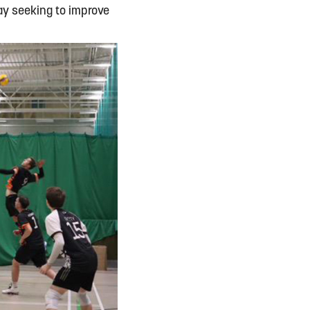
y seeking to improve