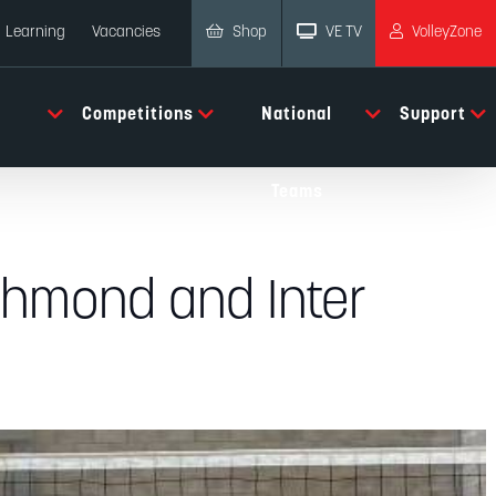
Shop
VE TV
VolleyZone
Learning
Vacancies
Competitions
National
Support
Teams
ichmond and Inter