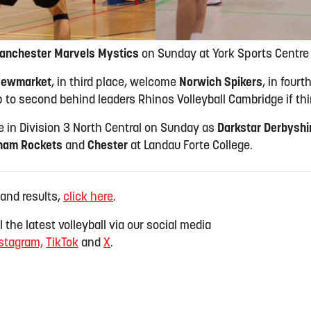
anchester Marvels Mystics
on Sunday at York Sports Centre 
ewmarket
, in third place, welcome
Norwich Spikers
, in four
 to second behind leaders Rhinos Volleyball Cambridge if th
ce in Division 3 North Central on Sunday as
Darkstar Derbyshi
ham Rockets
and
Chester
at Landau Forte College.
 and results,
click here
.
 the latest volleyball via our social media
stagram,
TikTok
and
X
.