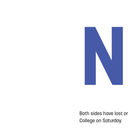
Both sides have lost o
College on Saturday.