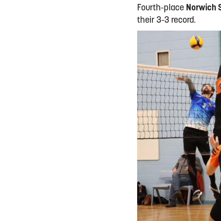
Fourth-place
Norwich 
their 3-3 record.