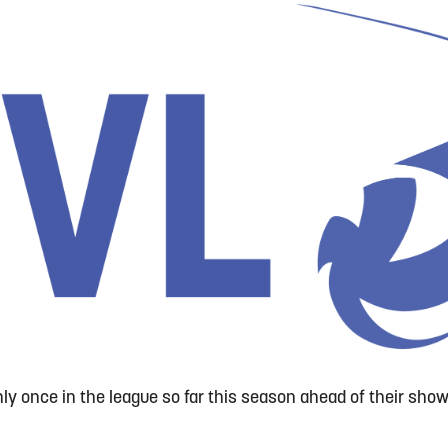
nly once in the league so far this season ahead of their sh