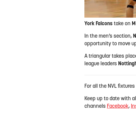
York Falcons
take on
M
In the men’s section,
N
opportunity to move up
A triangular takes pla
league leaders
Notting
For all the NVL fixtures
Keep up to date with all
channels
Facebook
,
In