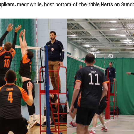
Spikers
, meanwhile, host bottom-of-the-table
Herts
on Sunda