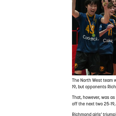
The North West team wer
19, but opponents Ric
That, however, was as 
off the next two 25-19,
Richmond girls’ trium