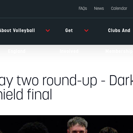
FAQs
News
Calendar
About Volleyball
Get
Clubs And
England
Involved
Membership
ay two round-up - Dar
ield final