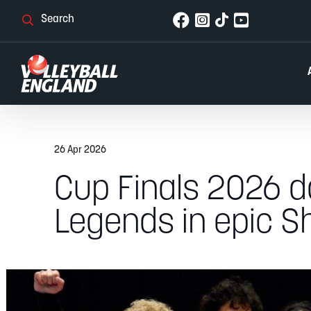
26 Apr 2026
Cup Finals 2026 d
Legends in epic Sh