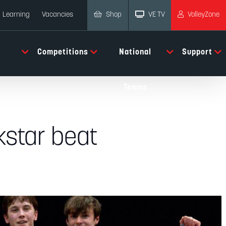
Shop
VE TV
VolleyZone
Learning
Vacancies
Competitions
National
Support
Teams
kstar beat