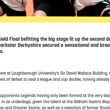
eld Final befitting the big stage lit up the second d
rkstar Derbyshire secured a sensational and breat
s.
ere at Loughborough University’s Sir David Wallace Building, 
aws of defeat to seal a league and cup double, having alread
 opponents Legends having only been formed at the very bac
 in as underdogs, given the talent at the Oldham team’s disp
as and Chester Searle, as well as a selection of former Sto