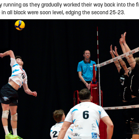
 running as they gradually worked their way back into the fi
e in all black were soon level, edging the second 25-23.