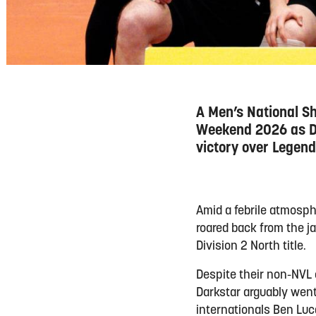
A Men’s National Shi
Weekend 2026 as Da
victory over Legend
Amid a febrile atmosph
roared back from the j
Division 2 North title.
Despite their non-NVL
Darkstar arguably went
internationals Ben Luc