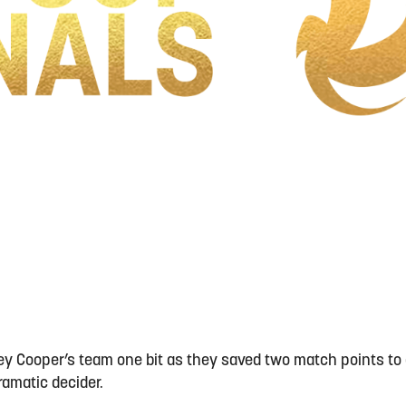
drey Cooper’s team one bit as they saved two match points to
dramatic decider.