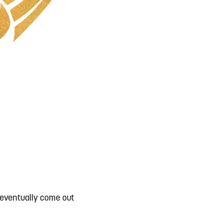
 eventually come out