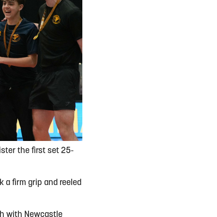
ter the first set 25-
 a firm grip and reeled
ch with Newcastle