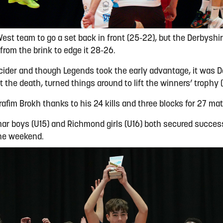
st team to go a set back in front (25-22), but the Derbyshir
rom the brink to edge it 28-26.
cider and though Legends took the early advantage, it was D
 the death, turned things around to lift the winners’ trophy (
afim Brokh thanks to his 24 kills and three blocks for 27 ma
ar boys (U15) and Richmond girls (U16) both secured succes
the weekend.