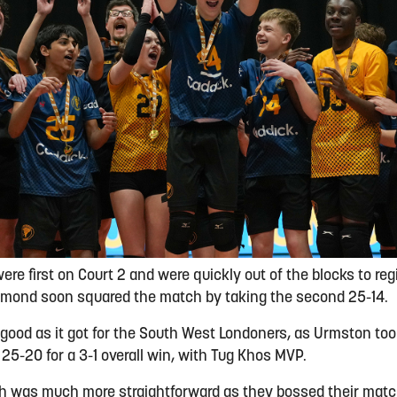
e first on Court 2 and were quickly out of the blocks to regis
hmond soon squared the match by taking the second 25-14.
good as it got for the South West Londoners, as Urmston took
 25-20 for a 3-1 overall win, with Tug Khos MVP.
ph was much more straightforward as they bossed their mat