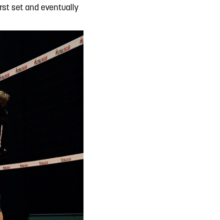
rst set and eventually