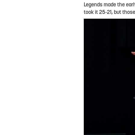
Legends made the early
took it 25-21, but thos