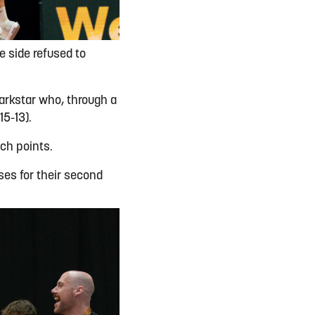
e side refused to
arkstar who, through a
15-13).
tch points.
ses for their second