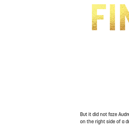
But it did not faze Au
on the right side of a 