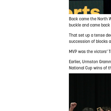
Back came the North We
buckle and came back f
That set up a tense de
succession of blocks at
MVP was the victors’ Tr
Earlier, Urmston Gramm
National Cup wins of 