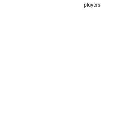
players.