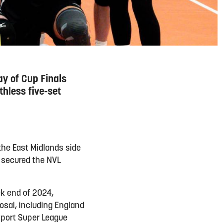
ay of Cup Finals
hless five-set
the East Midlands side
y secured the NVL
k end of 2024,
osal, including England
ckport Super League