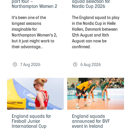
part four –
squad selection for
Northampton Women 2
Nordic Cup 2026
It's been one of the
The England squad to play
longest seasons
in the Nordic Cup in Helle
imaginable for
Hallen, Denmark between
Northampton Women's 2,
12th August and 16th
but it just might work to
August can now be
their advantage...
confirmed.
7 Aug 2026
6 Aug 2026
England squads for
England squads
Fireball Junior
announced for BVF
International Cup
event in Ireland