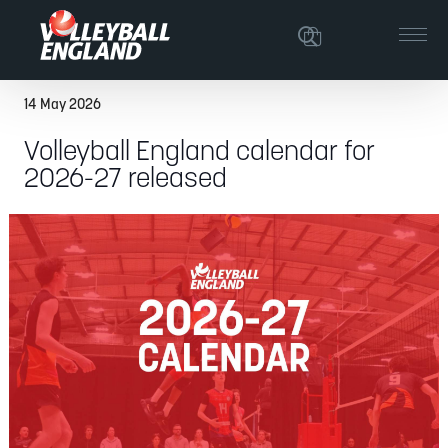
14 May 2026
Volleyball England calendar for
2026-27 released