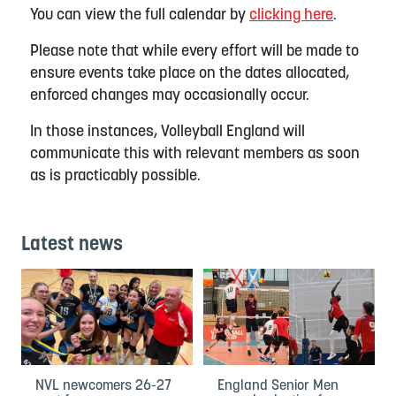
You can view the full calendar by
clicking here
.
Please note that while every effort will be made to
ensure events take place on the dates allocated,
enforced changes may occasionally occur.
In those instances, Volleyball England will
communicate this with relevant members as soon
as is practicably possible.
Latest news
NVL newcomers 26-27
England Senior Men