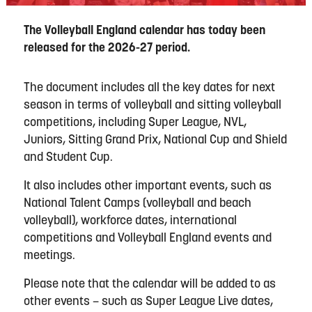
The Volleyball England calendar has today been
released for the 2026-27 period.
The document includes all the key dates for next
season in terms of volleyball and sitting volleyball
competitions, including Super League, NVL,
Juniors, Sitting Grand Prix, National Cup and Shield
and Student Cup.
It also includes other important events, such as
National Talent Camps (volleyball and beach
volleyball), workforce dates, international
competitions and Volleyball England events and
meetings.
Please note that the calendar will be added to as
other events – such as Super League Live dates,