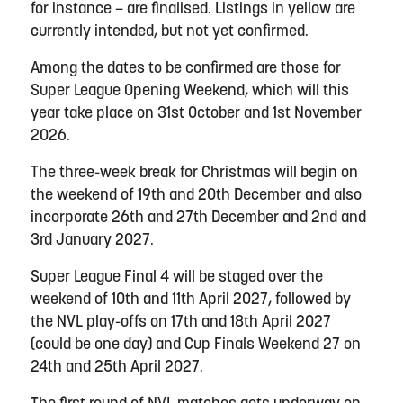
for instance – are finalised. Listings
in yellow are
currently intended, but not yet confirmed.
Among the dates to be confirmed are those for
Super League Opening Weekend, which will this
year take place on 31st October and 1st November
2026.
The three-week break for Christmas will begin on
the weekend of 19th and 20th December and also
incorporate 26th and 27th December and 2nd and
3rd January 2027.
Super League Final 4 will be staged over the
weekend of 10th and 11th April 2027, followed by
the NVL play-offs on 17th and 18th April 2027
(could be one day) and Cup Finals Weekend 27 on
24th and 25th April 2027.