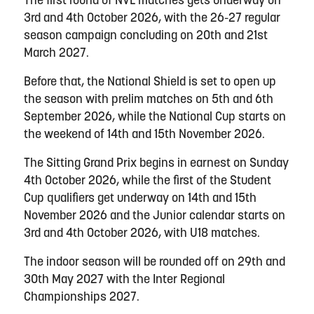
The first round of NVL matches gets underway on
3rd and 4th October 2026, with the 26-27 regular
season campaign concluding on 20th and 21st
March 2027.
Before that, the National Shield is set to open up
the season with prelim matches on 5th and 6th
September 2026, while the National Cup starts on
the weekend of 14th and 15th November 2026.
The Sitting Grand Prix begins in earnest on Sunday
4th October 2026, while the first of the Student
Cup qualifiers get underway on 14th and 15th
November 2026 and the Junior calendar starts on
3rd and 4th October 2026, with U18 matches.
The indoor season will be rounded off on 29th and
30th May 2027 with the Inter Regional
Championships 2027.