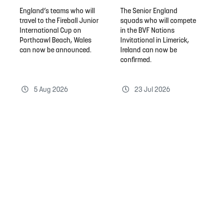
England’s teams who will
The Senior England
travel to the Fireball Junior
squads who will compete
International Cup on
in the BVF Nations
Porthcawl Beach, Wales
Invitational in Limerick,
can now be announced.
Ireland can now be
confirmed.
5 Aug 2026
23 Jul 2026