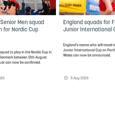
 Senior Men squad
England squads for Fi
n for Nordic Cup
Junior International
England’s teams who will travel to
Junior International Cup on Por
quad to play in the Nordic Cup in
Wales can now be announced.
, Denmark between 12th August
ust can now be confirmed.
026
5 Aug 2026