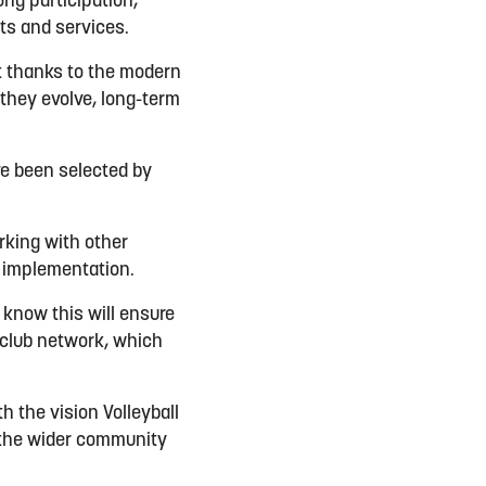
long participation,
ts and services.
at thanks to the modern
 they evolve, long-term
ve been selected by
rking with other
l implementation.
 know this will ensure
 club network, which
 the vision Volleyball
 the wider community