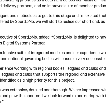
 emerging priorities as it cuts right across our pillars of life
 delivery partners, and an improved suite of member produc
igent and meticulous to get to this stage and I'm excited th
fered by SportLoMo, we will start to realise our short and, as
ecutive of SportLoMo, added: “SportLoMo is delighted to ha
ts Digital Systems Partner.
extensive suite of integrated modules and our experience wo
s and national governing bodies will ensure a very successfu
erience working with regional bodies, leagues and clubs and
o leagues and clubs that supports the regional and extensive
dentified as a high priority for this project.
 was extensive, detailed and thorough. We are impressed with
 and grow the sport and we look forward to partnering with
y.”