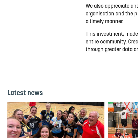
We also appreciate and 
organisation and the pl
a timely manner.
This investment, made p
entire community. Crea
through greater data a
Latest news