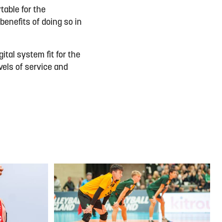
table for the
 benefits of doing so in
ital system fit for the
vels of service and