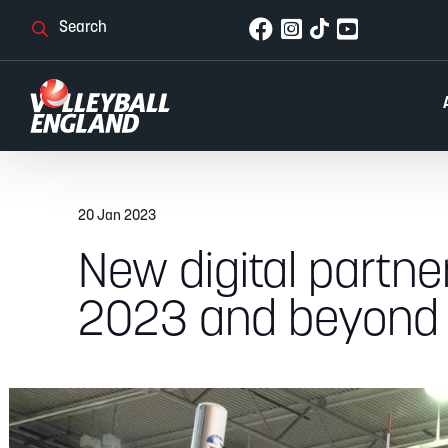
20 Jan 2023
New digital partn
2023 and beyond