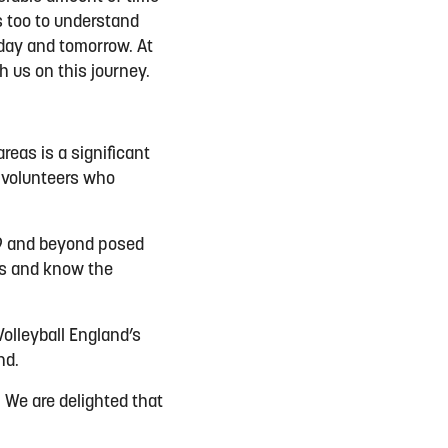
s too to understand
oday and tomorrow. At
 us on this journey.
reas is a significant
d volunteers who
19 and beyond posed
es and know the
olleyball England’s
und.
 We are delighted that