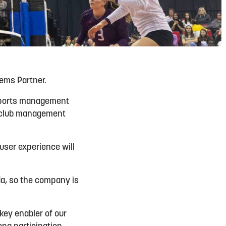
ems Partner.
 sports management
d club management
 user experience will
da, so the company is
 key enabler of our