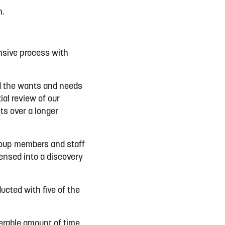
n.
nsive process with
d the wants and needs
ial review of our
ts over a longer
group members and staff
ensed into a discovery
ucted with five of the
erable amount of time