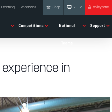
Shop
VE TV
VolleyZone
Learning
Vacancies
Competitions
National
Support
Teams
 experience in