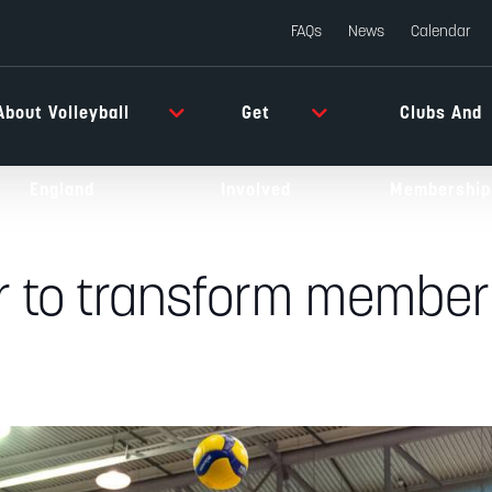
FAQs
News
Calendar
About Volleyball
Get
Clubs And
England
Involved
Membership
er to transform member