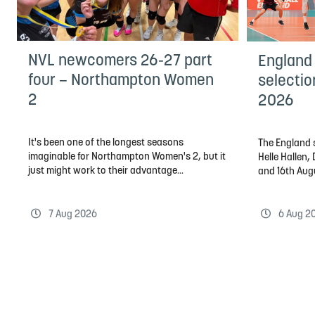
NVL newcomers 26-27 part
England
four – Northampton Women
selectio
2
2026
It's been one of the longest seasons
The England s
imaginable for Northampton Women's 2, but it
Helle Hallen
just might work to their advantage...
and 16th Aug
7 Aug 2026
6 Aug 2