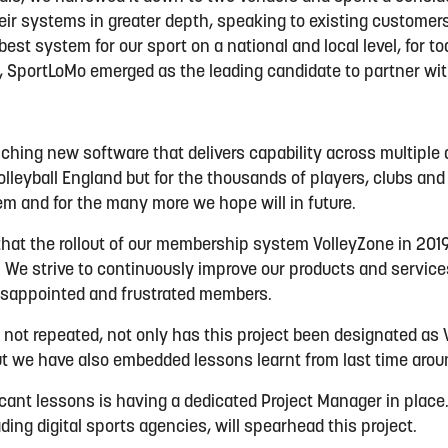
heir systems in greater depth, speaking to existing customer
est system for our sport on a national and local level, for t
, SportLoMo emerged as the leading candidate to partner with
hing new software that delivers capability across multiple a
Volleyball England but for the thousands of players, clubs an
em and for the many more we hope will in future.
hat the rollout of our membership system VolleyZone in 20
 We strive to continuously improve our products and servic
isappointed and frustrated members.
 not repeated, not only has this project been designated as V
ut we have also embedded lessons learnt from last time aro
icant lessons is having a dedicated Project Manager in place.
ding digital sports agencies, will spearhead this project.