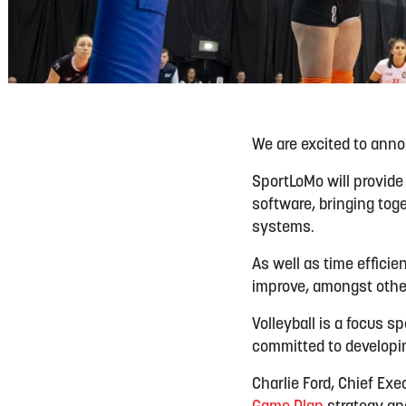
We are excited to ann
SportLoMo will provide
software, bringing to
systems.
As well as time efficie
improve, amongst other
Volleyball is a focus 
committed to developin
Charlie Ford, Chief Exec