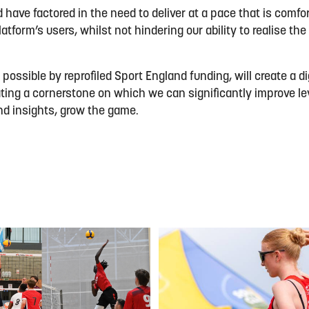
have factored in the need to deliver at a pace that is comfor
atform’s users, whilst not hindering our ability to realise the
ossible by reprofiled Sport England funding, will create a dig
ting a cornerstone on which we can significantly improve le
nd insights, grow the game.