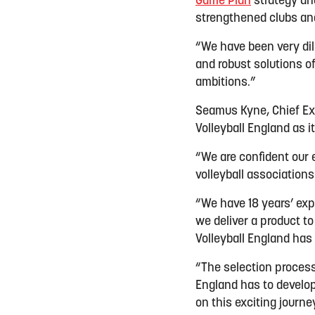
Game Plan
strategy and
strengthened clubs and
“We have been very dil
and robust solutions of
ambitions.”
Seamus Kyne, Chief Ex
Volleyball England as i
“We are confident our 
volleyball association
“We have 18 years’ exp
we deliver a product t
Volleyball England has i
“The selection process
England has to develop
on this exciting journe