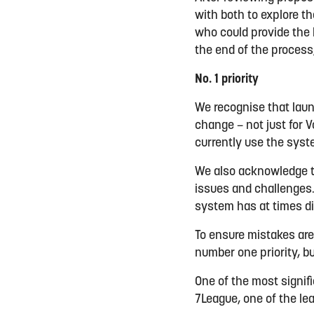
with both to explore t
who could provide the b
the end of the process
No. 1 priority
We recognise that launc
change – not just for 
currently use the syst
We also acknowledge t
issues and challenges.
system has at times d
To ensure mistakes are
number one priority, b
One of the most signif
7League, one of the lea