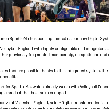
ounce SportLoMo has been appointed as our new Digital Syst
 Volleyball England with highly configurable and integrated
gether previously fragmented membership, competitions an
ncies that are possible thanks to this integrated system, the
 benefits.
sport for SportLoMo, which already works with Volleyball Cana
g a product that best suits our sport.
utive of Volleyball England, said: “Digital transformation is a