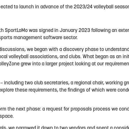
ected to launch in advance of the 2023/24 volleyball seaso
ith SportLoMo was signed in January 2023 following an exte
 sports management software sector.
 discussions, we began with a discovery phase to understan
local volleyball associations, and clubs. What began as an init
eyZone grew into a larger project looking at our requiremen
 – including two club secretaries, a regional chair, working 
explore these requirements, the findings of which were cond
form the next phase: a request for proposals process we cond
 space.
als, we narrowed it down to two vendors and spent a consid