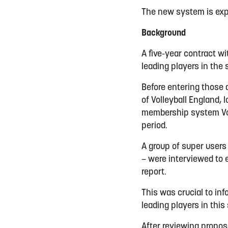
The new system is exp
Background
A five-year contract w
leading players in the
Before entering those
of Volleyball England, 
membership system Voll
period.
A group of super users
– were interviewed to 
report.
This was crucial to in
leading players in this
After reviewing propos