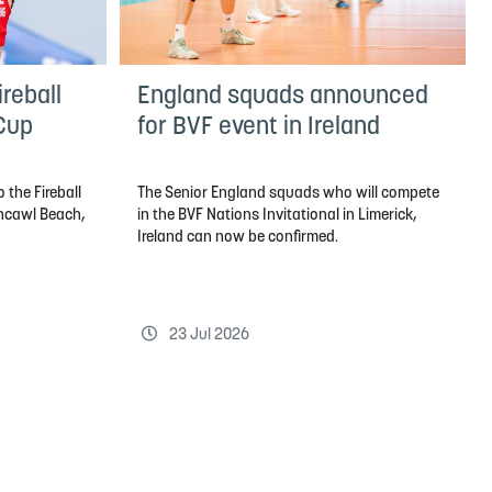
reball
England squads announced
 Cup
for BVF event in Ireland
 the Fireball
The Senior England squads who will compete
thcawl Beach,
in the BVF Nations Invitational in Limerick,
Ireland can now be confirmed.
23 Jul 2026