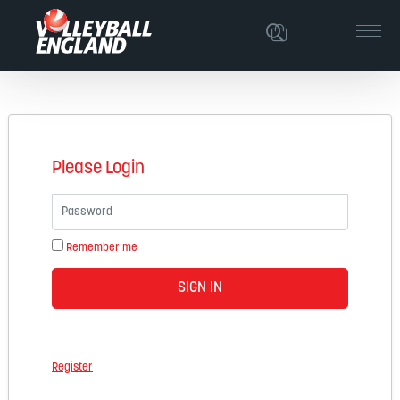
Please Login
Password
Remember me
SIGN IN
Register