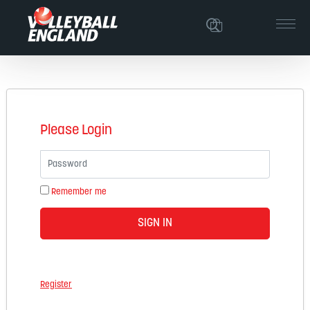
Please Login
Password
Remember me
SIGN IN
Register