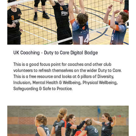
UK Coaching - Duty to Care Digital Badge
This is a good focus point for coaches and other club
volunteers to refresh themselves on the wider Duty to Care.
This is a free resource and looks at 6 pillars of Diversity,
Inclusion, Mental Health & Wellbeing, Physical Wellbeing,
Safeguarding & Safe to Practice.