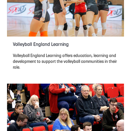
Volleyball England Learning
Volleyball England Learning offers education, learning and
development to support the volleyball communities in their
role.