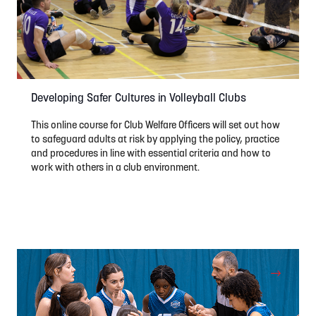
Developing Safer Cultures in Volleyball Clubs
This online course for Club Welfare Officers will set out how
to safeguard adults at risk by applying the policy, practice
and procedures in line with essential criteria and how to
work with others in a club environment.