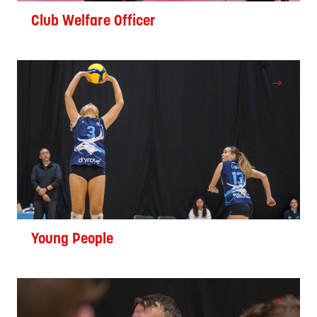
Club Welfare Officer
Young People