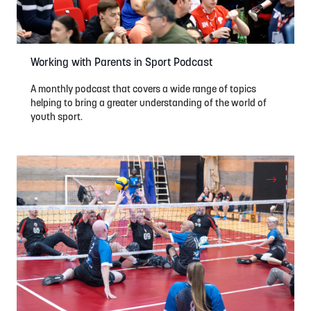
Working with Parents in Sport Podcast
A monthly podcast that covers a wide range of topics
helping to bring a greater understanding of the world of
youth sport.