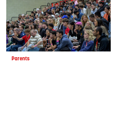
Parents