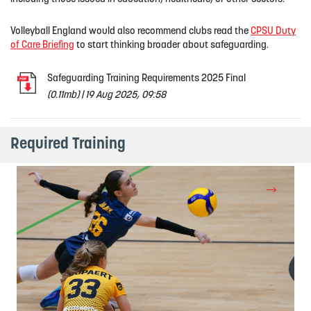
Volleyball England would also recommend clubs read the
CPSU Duty
of Care Briefing
to start thinking broader about safeguarding.
Safeguarding Training Requirements 2025 Final
(0.11mb)
|
19 Aug 2025, 09:58
Required Training