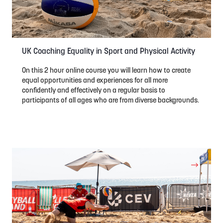
UK Coaching Equality in Sport and Physical Activity
On this 2 hour online course you will learn how to create
equal opportunities and experiences for all more
confidently and effectively on a regular basis to
participants of all ages who are from diverse backgrounds.