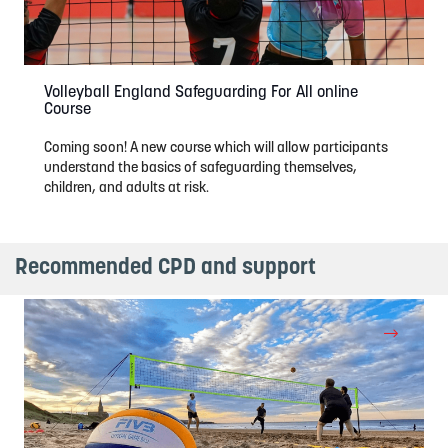
Volleyball England Safeguarding For All online
Course
Coming soon! A new course which will allow participants
understand the basics of safeguarding themselves,
children, and adults at risk.
Recommended CPD and support