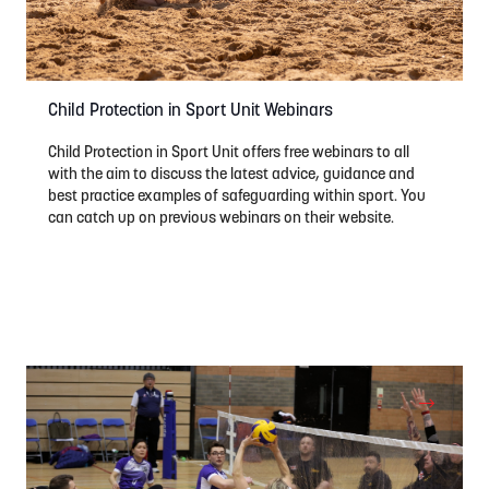
Child Protection in Sport Unit Webinars
Child Protection in Sport Unit offers free webinars to all
with the aim to discuss the latest advice, guidance and
best practice examples of safeguarding within sport. You
can catch up on previous webinars on their website.