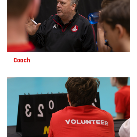
Coach