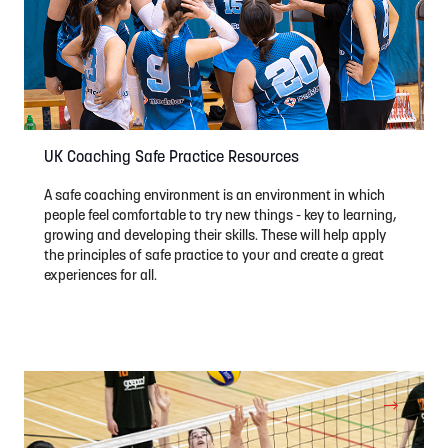
UK Coaching Safe Practice Resources
A safe coaching environment is an environment in which
people feel comfortable to try new things - key to learning,
growing and developing their skills. These will help apply
the principles of safe practice to your and create a great
experiences for all.