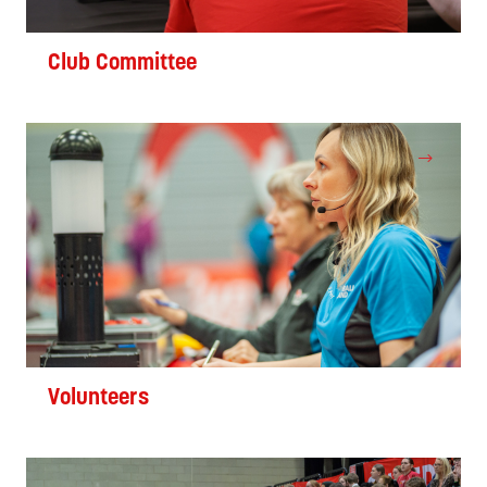
Club Committee
Volunteers