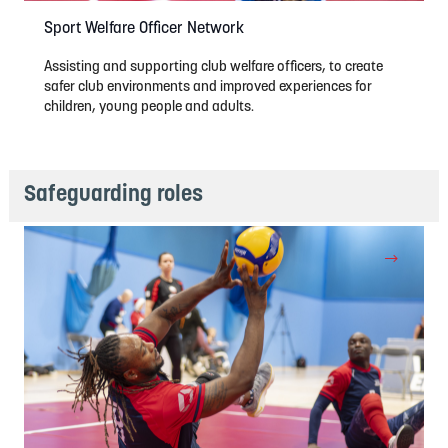
Sport Welfare Officer Network
Assisting and supporting club welfare officers, to create
safer club environments and improved experiences for
children, young people and adults.
Safeguarding roles