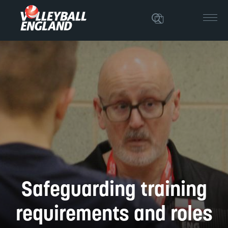
Safeguarding training
requirements and roles