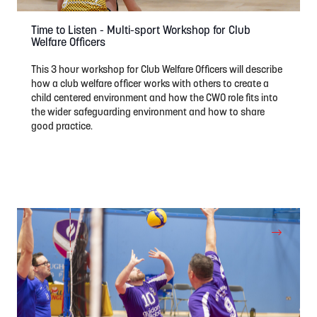
Time to Listen - Multi-sport Workshop for Club
Welfare Officers
This 3 hour workshop for Club Welfare Officers will describe
how a club welfare officer works with others to create a
child centered environment and how the CWO role fits into
the wider safeguarding environment and how to share
good practice.