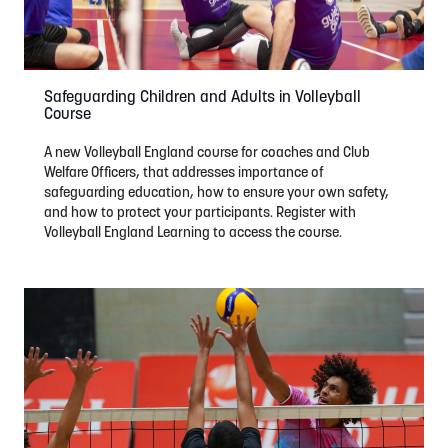
Safeguarding Children and Adults in Volleyball
Course
A new Volleyball England course for coaches and Club
Welfare Officers, that addresses importance of
safeguarding education, how to ensure your own safety,
and how to protect your participants. Register with
Volleyball England Learning to access the course.