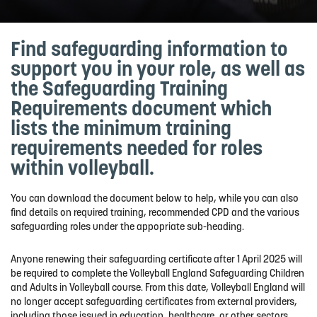
Find safeguarding information to
support you in your role, as well as
the Safeguarding Training
Requirements document which
lists the minimum training
requirements needed for roles
within volleyball.
You can download the document below to help, while you can also
find details on required training, recommended CPD and the various
safeguarding roles under the appopriate sub-heading.
Anyone renewing their safeguarding certificate after 1 April 2025 will
be required to complete the Volleyball England Safeguarding Children
and Adults in Volleyball course. From this date, Volleyball England will
no longer accept safeguarding certificates from external providers,
including those issued in education, healthcare, or other sectors.