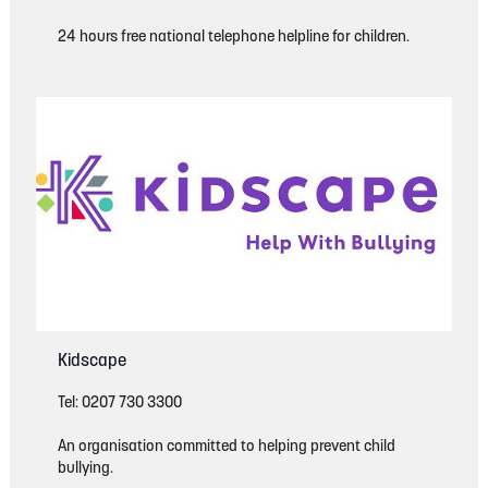
24 hours free national telephone helpline for children.
Kidscape
Tel: 0207 730 3300
An organisation committed to helping prevent child
bullying.