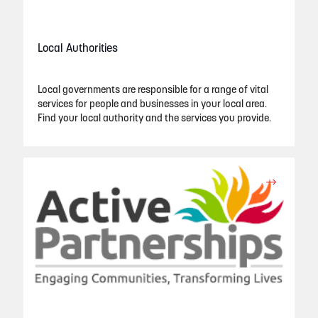
Local Authorities
Local governments are responsible for a range of vital
services for people and businesses in your local area.
Find your local authority and the services you provide.