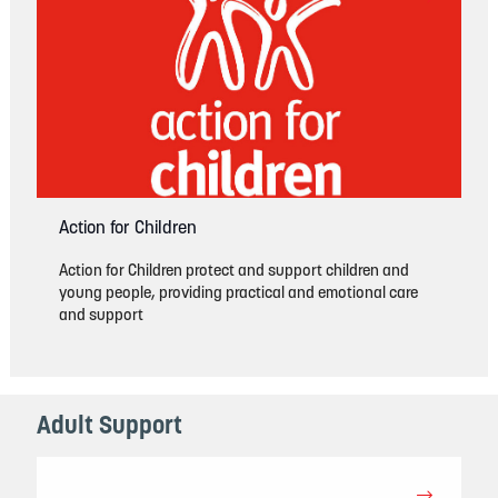
Action for Children
Action for Children protect and support children and
young people, providing practical and emotional care
and support
Adult Support