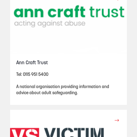
Ann Craft Trust
Tel: 0115 951 5400
A national organisation providing information and
advice about adult safeguarding.