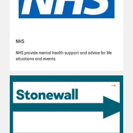
NHS
NHS provide mental health support and advice for life
situations and events.