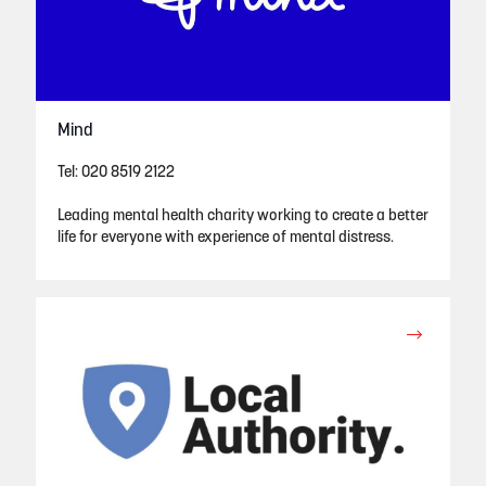
Mind
Tel: 020 8519 2122
Leading mental health charity working to create a better
life for everyone with experience of mental distress.