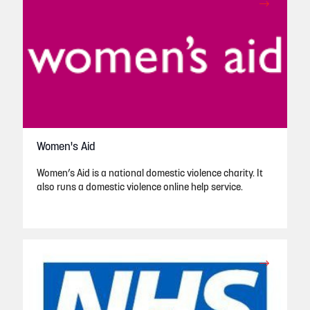
Women's Aid
Women’s Aid is a national domestic violence charity. It
also runs a domestic violence online help service.