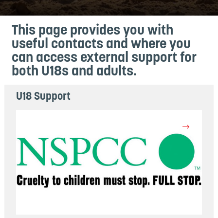
This page provides you with
useful contacts and where you
can access external support for
both U18s and adults.
U18 Support