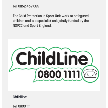
Tel: 01162 469 085
The Child Protection in Sport Unit work to safeguard
children and is a specialist unit jointly funded by the
NSPCC and Sport England.
Childline
Tel: 0800 1111