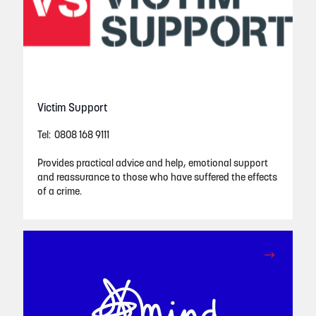
Victim Support
Tel: 0808 168 9111
Provides practical advice and help, emotional support
and reassurance to those who have suffered the effects
of a crime.