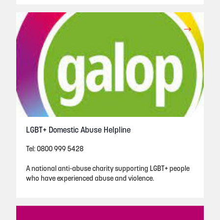
LGBT+ Domestic Abuse Helpline
Tel: 0800 999 5428
A national anti-abuse charity supporting LGBT+ people
who have experienced abuse and violence.