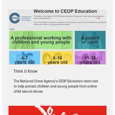
Think U Know
The National Crime Agency's CEOP Education team aim
to help protect children and young people from online
child sexual abuse.