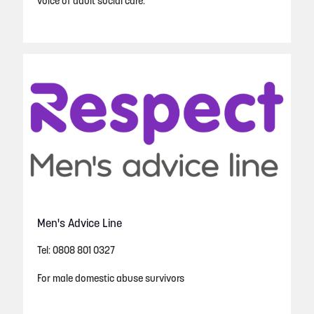
voice of adult social care.
Men's Advice Line
Tel: 0808 801 0327
For male domestic abuse survivors