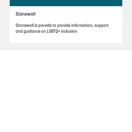
Stonewall
Stonewall is provide to provide information, support
and guidance on LGBTQ+ inclusion.