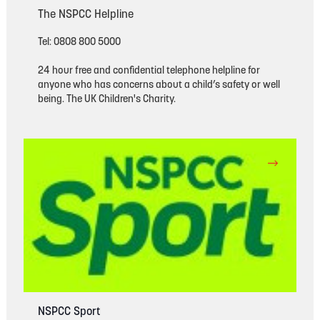
The NSPCC Helpline
Tel: 0808 800 5000
24 hour free and confidential telephone helpline for
anyone who has concerns about a child’s safety or well
being. The UK Children's Charity.
NSPCC Sport