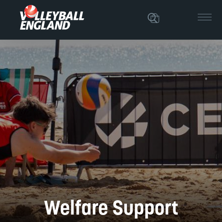
Welfare Support