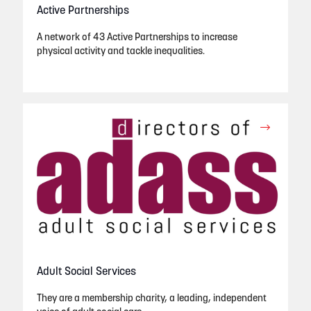
Active Partnerships
A network of 43 Active Partnerships to increase
physical activity and tackle inequalities.
Adult Social Services
They are a membership charity, a leading, independent