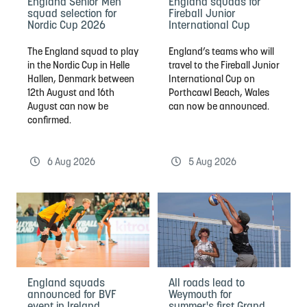
England Senior Men
England squads for
squad selection for
Fireball Junior
Nordic Cup 2026
International Cup
The England squad to play
England’s teams who will
in the Nordic Cup in Helle
travel to the Fireball Junior
Hallen, Denmark between
International Cup on
12th August and 16th
Porthcawl Beach, Wales
August can now be
can now be announced.
confirmed.
6 Aug 2026
5 Aug 2026
England squads
All roads lead to
announced for BVF
Weymouth for
event in Ireland
summer's first Grand