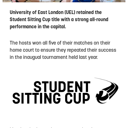
University of East London (UEL) retained the
Student Sitting Cup title with a strong all-round
performance in the capital.
The hosts won all five of their matches on their
home court to ensure they repeated their success
in the inaugual tournament held last year.