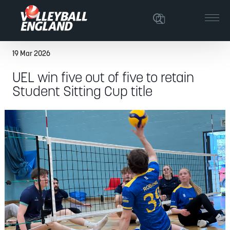
19 Mar 2026
UEL win five out of five to retain
Student Sitting Cup title