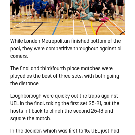
While London Metropolitan finished bottom of the
pool, they were competitive throughout against all
comers.
The final and third/fourth place matches were
played as the best of three sets, with both going
the distance.
Loughborough were quicky out the traps against
UEL in the final, taking the first set 25-21, but the
hosts hit back to clinch the second 25-18 and
square the match.
In the decider, which was first to 15, UEL just had