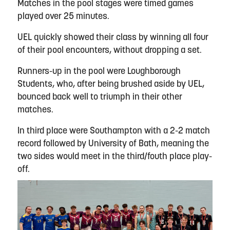
Matches in the pool stages were timed games
played over 25 minutes.
UEL quickly showed their class by winning all four
of their pool encounters, without dropping a set.
Runners-up in the pool were Loughborough
Students, who, after being brushed aside by UEL,
bounced back well to triumph in their other
matches.
In third place were Southampton with a 2-2 match
record followed by University of Bath, meaning the
two sides would meet in the third/fouth place play-
off.