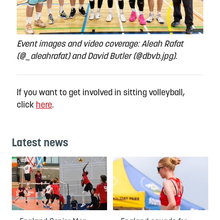
Event images and video coverage: Aleah Rafat
(@_aleahrafat) and David Butler (@dbvb.jpg).
If you want to get involved in sitting volleyball,
click
here
.
Latest news