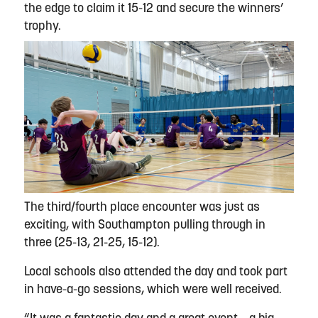
the edge to claim it 15-12 and secure the winners’
trophy.
The third/fourth place encounter was just as
exciting, with Southampton pulling through in
three (25-13, 21-25, 15-12).
Local schools also attended the day and took part
in have-a-go sessions, which were well received.