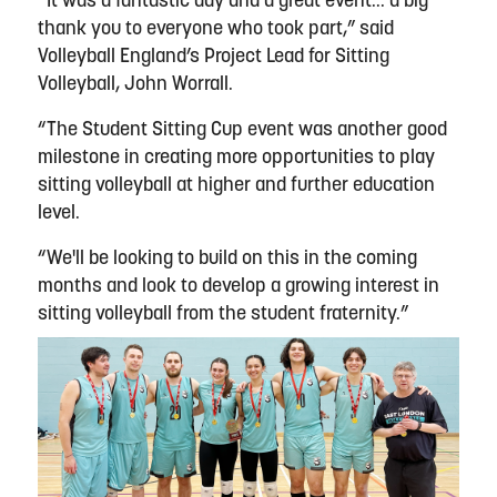
“It was a fantastic day and a great event... a big
thank you to everyone who took part,” said
Volleyball England’s Project Lead for Sitting
Volleyball, John Worrall.
“The Student Sitting Cup event was another good
milestone in creating more opportunities to play
sitting volleyball at higher and further education
level.
“We'll be looking to build on this in the coming
months and look to develop a growing interest in
sitting volleyball from the student fraternity.”