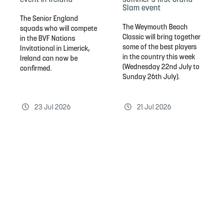
Slam event
The Senior England
The Weymouth Beach
squads who will compete
Classic will bring together
in the BVF Nations
some of the best players
Invitational in Limerick,
in the country this week
Ireland can now be
(Wednesday 22nd July to
confirmed.
Sunday 26th July).
23 Jul 2026
21 Jul 2026