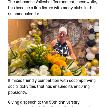
The Ashcombe Volleyball Tournament, meanwhile,
has become a firm fixture with many clubs in the
summer calendar.
It mixes friendly competition with accompanying
social activities that has ensured its enduring
popularity.
Giving a speech at the 50th anniversary