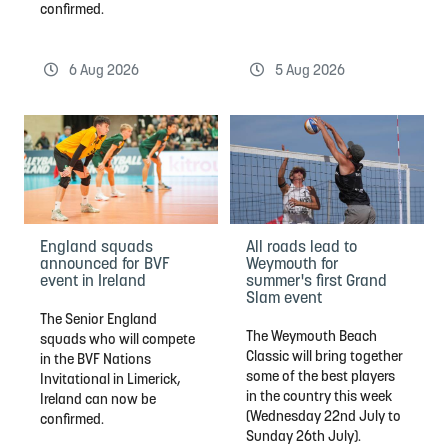
confirmed.
6 Aug 2026
5 Aug 2026
England squads
All roads lead to
announced for BVF
Weymouth for
event in Ireland
summer's first Grand
Slam event
The Senior England
The Weymouth Beach
squads who will compete
Classic will bring together
in the BVF Nations
some of the best players
Invitational in Limerick,
in the country this week
Ireland can now be
(Wednesday 22nd July to
confirmed.
Sunday 26th July).