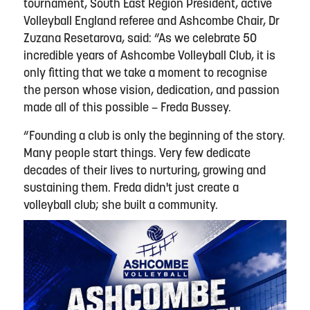
tournament, South East Region President, active
Volleyball England referee and Ashcombe Chair, Dr
Zuzana Resetarova, said: “As we celebrate 50
incredible years of Ashcombe Volleyball Club, it is
only fitting that we take a moment to recognise
the person whose vision, dedication, and passion
made all of this possible – Freda Bussey.
“Founding a club is only the beginning of the story.
Many people start things. Very few dedicate
decades of their lives to nurturing, growing and
sustaining them. Freda didn't just create a
volleyball club; she built a community.