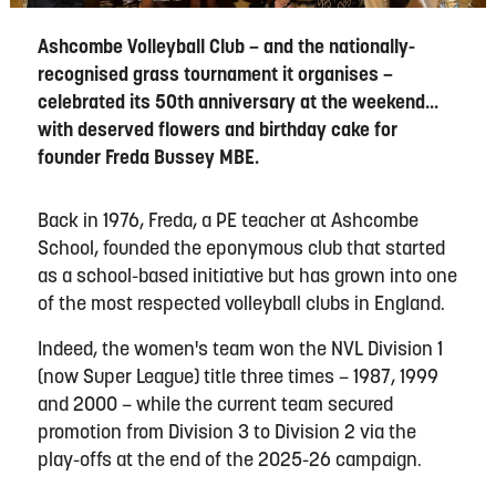
Ashcombe Volleyball Club – and the nationally-
recognised grass tournament it organises –
celebrated its 50th anniversary at the weekend...
with deserved flowers and birthday cake for
founder Freda Bussey MBE.
Back in 1976, Freda, a PE teacher at Ashcombe
School, founded the eponymous club that started
as a school-based initiative but has grown into one
of the most respected volleyball clubs in England.
Indeed, the women's team won the NVL Division 1
(now Super League) title three times – 1987, 1999
and 2000 – while the current team secured
promotion from Division 3 to Division 2 via the
play-offs at the end of the 2025-26 campaign.