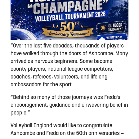
“Over the last five decades, thousands of players
have walked through the doors of Ashcombe. Many
arrived as nervous beginners. Some became
county players, national league competitors,
coaches, referees, volunteers, and lifelong
ambassadors for the sport.
“Behind so many of those journeys was Freda's
encouragement, guidance and unwavering belief in
people.”
Volleyball England would like to congratulate
Ashcombe and Freda on the 50th anniversaries –