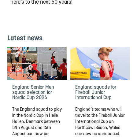
here’s to the next 50 years!
Latest news
England Senior Men
England squads for
squad selection for
Fireball Junior
Nordic Cup 2026
International Cup
The England squad to play
England’s teams who will
in the Nordic Cup in Helle
travel to the Fireball Junior
Hallen, Denmark between
International Cup on
12th August and 16th
Porthcawl Beach, Wales
August can now be
can now be announced.