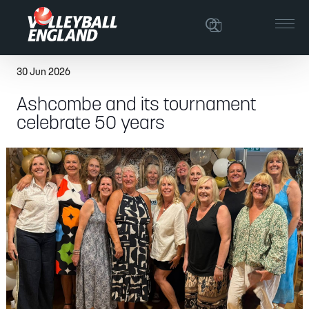
30 Jun 2026
Ashcombe and its tournament
celebrate 50 years