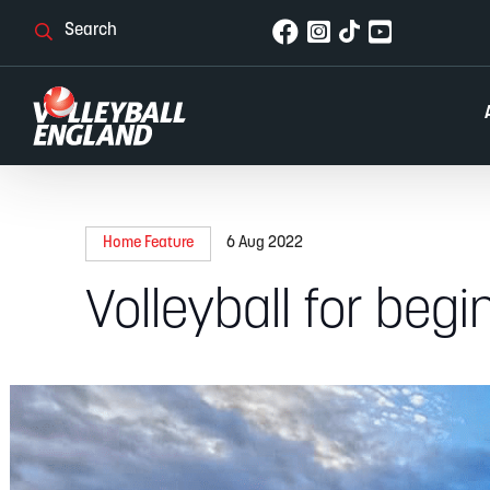
Home Feature
6 Aug 2022
Volleyball for begi