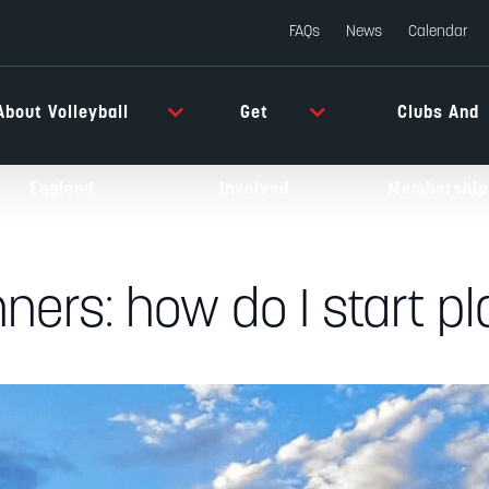
FAQs
News
Calendar
About Volleyball
Get
Clubs And
England
Involved
Membership
nners: how do I start p