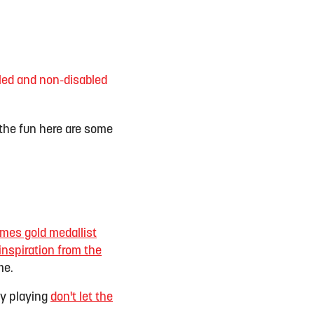
bled and non-disabled
n the fun here are some
es gold medallist
inspiration from the
me.
ry playing
don't let the