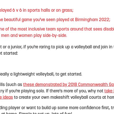
played 6 v 6 in sports halls or on grass;
the beautiful game you've seen played at Birmingham 2022;
one of the most inclusive team sports around that sees disa
s men and women play side-by-side.
or a junior, if you're raring to pick up a volleyball and join i
t started:
deally a lightweight volleyball, to get started.
ills (such as
these demonstrated by 2018 Commonwealth Gam
try if you're playing solo. If there's more of you, why not
take 
e ideas
to create your own makeshift volleyball courts at ho
ding player or want to build up some more confidence first, t