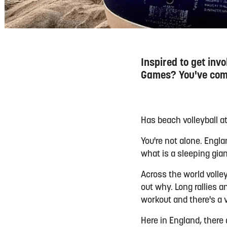
Inspired to get in
Games? You've come
Has beach volleyball 
You're not alone. Engl
what is a sleeping gian
Across the world volley
out why. Long rallies a
workout and there's a 
Here in England, there