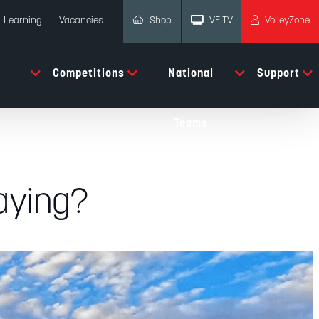
Shop
VE TV
VolleyZone
Learning
Vacancies
Competitions
National
Support
Teams
laying?