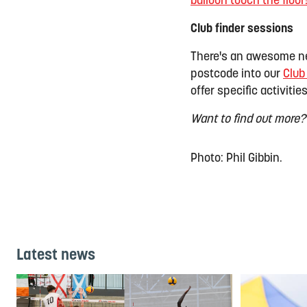
balloon touch the floor
Club finder sessions
There's an awesome ne
postcode into our
Club
offer specific activities
Want to find out more?
Photo: Phil Gibbin.
Latest news