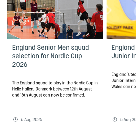
England Senior Men squad
England 
selection for Nordic Cup
Junior I
2026
England’s tea
Junior Inter
The England squad to play in the Nordic Cup in
Wales can n
Helle Hallen, Denmark between 12th August
and 16th August can now be confirmed.
6 Aug 2026
5 Aug 2