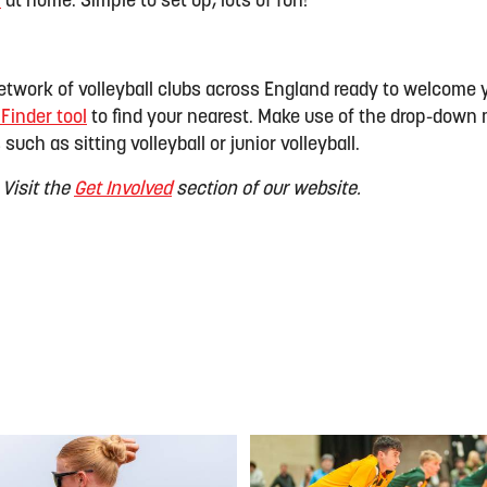
!
at home. Simple to set up, lots of fun!
twork of volleyball clubs across England ready to welcome 
 Finder tool
to find your nearest. Make use of the drop-down 
 such as sitting volleyball or junior volleyball.
 Visit the
Get Involved
section of our website.