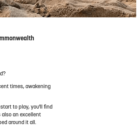
 Commonwealth
ed?
ecent times, awakening
art to play, you'll find
s also an excellent
d around it all.