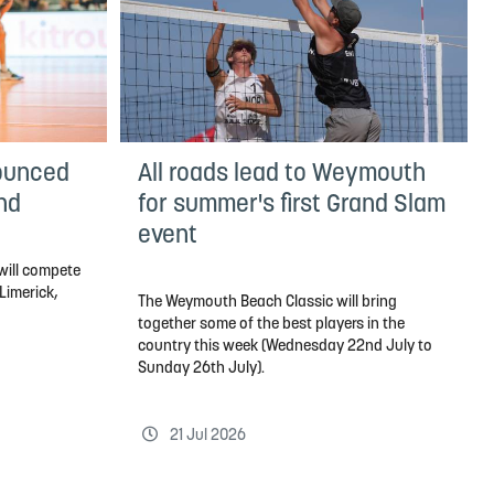
ounced
All roads lead to Weymouth
and
for summer's first Grand Slam
event
will compete
 Limerick,
The Weymouth Beach Classic will bring
together some of the best players in the
country this week (Wednesday 22nd July to
Sunday 26th July).
21 Jul 2026