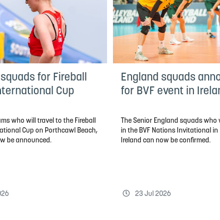
squads for Fireball
England squads ann
nternational Cup
for BVF event in Irel
ms who will travel to the Fireball
The Senior England squads who 
national Cup on Porthcawl Beach,
in the BVF Nations Invitational in
ow be announced.
Ireland can now be confirmed.
026
23 Jul 2026