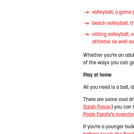
volleyball, a game 
beach volleyball, 
sitting
volleyball, 
athletes as well a
Whether you're an adult 
of the ways you can ge
Play at home
All you need is a ball, i
There are some cool dr
Sarah Pavan
) you can 
Poole Family's inventiv
If you're a younger bud