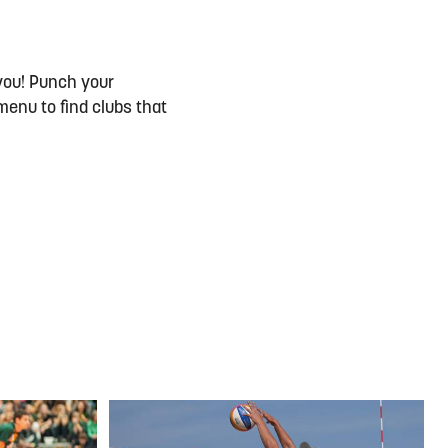
you! Punch your
menu to find clubs that