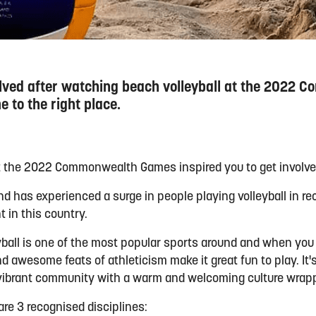
volved after watching beach volleyball at the 2022
 to the right place.
at the 2022 Commonwealth Games inspired you to get involv
and has experienced a surge in people playing volleyball in r
t in this country.
ball is one of the most popular sports around and when you st
nd awesome feats of athleticism make it great fun to play. It'
vibrant community with a warm and welcoming culture wrappe
 are 3
recognised
disciplines: