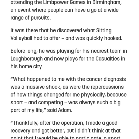
attending the Limbpower Games in Birmingham,
an event where people can have a go at a wide
range of pursuits.
It was there that he discovered what Sitting
Volleyball had to offer – and was quickly hooked.
Before long, he was playing for his nearest team in
Loughborough and now plays for the Casualties in
his home city.
“What happened to me with the cancer diagnosis
was a massive shock, as were the repercussions
of how things changed for me physically, because
sport – and competing – was always such a big
part of my life,” said Adam.
“Thankfully, after the operation, I made a good
recovery and got better, but I didn’t think at that
point that I would be able to participate in sport