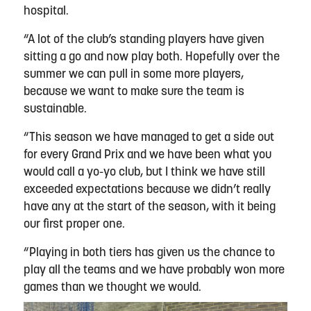
hospital.
“A lot of the club’s standing players have given
sitting a go and now play both. Hopefully over the
summer we can pull in some more players,
because we want to make sure the team is
sustainable.
“This season we have managed to get a side out
for every Grand Prix and we have been what you
would call a yo-yo club, but I think we have still
exceeded expectations because we didn’t really
have any at the start of the season, with it being
our first proper one.
“Playing in both tiers has given us the chance to
play all the teams and we have probably won more
games than we thought we would.