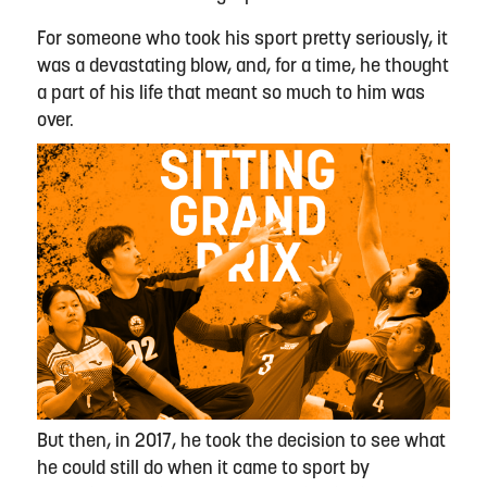
For someone who took his sport pretty seriously, it
was a devastating blow, and, for a time, he thought
a part of his life that meant so much to him was
over.
But then, in 2017, he took the decision to see what
he could still do when it came to sport by