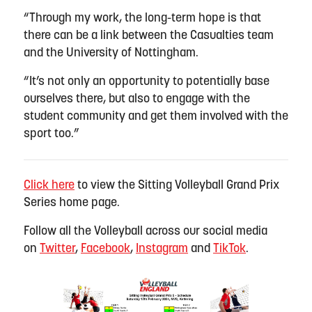
“Through my work, the long-term hope is that
there can be a link between the Casualties team
and the University of Nottingham.
“It’s not only an opportunity to potentially base
ourselves there, but also to engage with the
student community and get them involved with the
sport too.”
Click here
to view the Sitting Volleyball Grand Prix
Series home page
.
Follow all the Volleyball across our social media
on
Twitter
,
Facebook
,
Instagram
and
TikTok
.