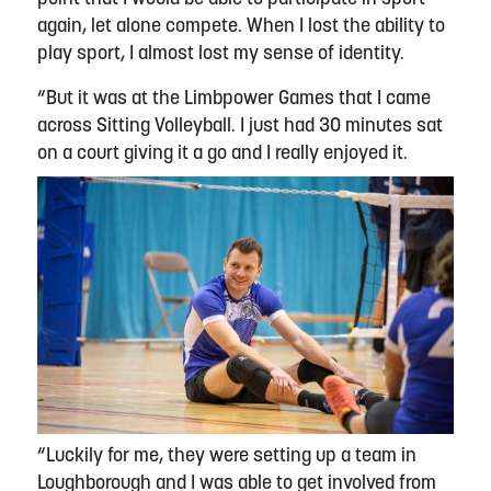
again, let alone compete. When I lost the ability to
play sport, I almost lost my sense of identity.
“But it was at the Limbpower Games that I came
across Sitting Volleyball. I just had 30 minutes sat
on a court giving it a go and I really enjoyed it.
“Luckily for me, they were setting up a team in
Loughborough and I was able to get involved from