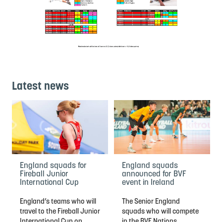
Latest news
England squads for
England squads
Fireball Junior
announced for BVF
International Cup
event in Ireland
England’s teams who will
The Senior England
travel to the Fireball Junior
squads who will compete
International Cup on
in the BVF Nations