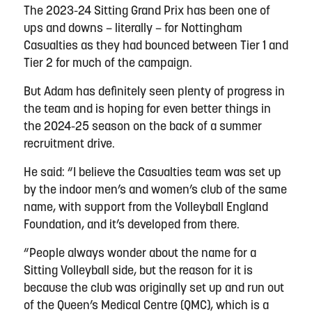
The 2023-24 Sitting Grand Prix has been one of
ups and downs – literally – for Nottingham
Casualties as they had bounced between Tier 1 and
Tier 2 for much of the campaign.
But Adam has definitely seen plenty of progress in
the team and is hoping for even better things in
the 2024-25 season on the back of a summer
recruitment drive.
He said: “I believe the Casualties team was set up
by the indoor men’s and women’s club of the same
name, with support from the Volleyball England
Foundation, and it’s developed from there.
“People always wonder about the name for a
Sitting Volleyball side, but the reason for it is
because the club was originally set up and run out
of the Queen’s Medical Centre (QMC), which is a