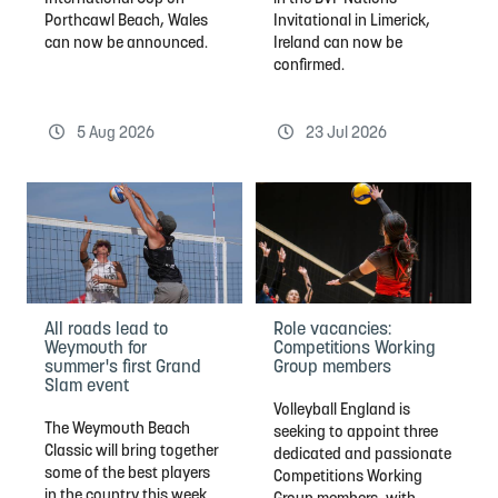
Porthcawl Beach, Wales
Invitational in Limerick,
can now be announced.
Ireland can now be
confirmed.
5 Aug 2026
23 Jul 2026
Role vacancies:
All roads lead to
Competitions Working
Weymouth for
Group members
summer's first Grand
Slam event
Volleyball England is
The Weymouth Beach
seeking to appoint three
Classic will bring together
dedicated and passionate
some of the best players
Competitions Working
in the country this week