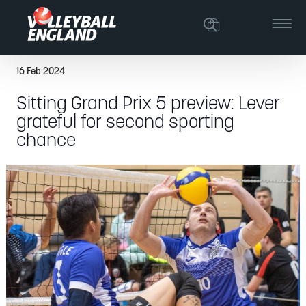
16 Feb 2024
Sitting Grand Prix 5 preview: Lever
grateful for second sporting
chance