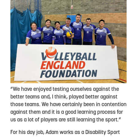
“We have enjoyed testing ourselves against the
better teams and, I think, played better against
those teams. We have certainly been in contention
against them and it is a good learning process for
us as a lot of players are still learning the sport.”
For his day job, Adam works as a Disability Sport