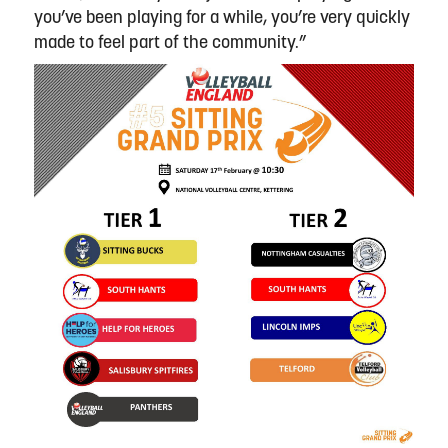
you’ve been playing for a while, you’re very quickly
made to feel part of the community.”