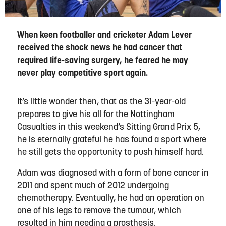
When keen footballer and cricketer Adam Lever
received the shock news he had cancer that
required life-saving surgery, he feared he may
never play competitive sport again.
It’s little wonder then, that as the 31-year-old
prepares to give his all for the Nottingham
Casualties in this weekend’s Sitting Grand Prix 5,
he is eternally grateful he has found a sport where
he still gets the opportunity to push himself hard.
Adam was diagnosed with a form of bone cancer in
2011 and spent much of 2012 undergoing
chemotherapy. Eventually, he had an operation on
one of his legs to remove the tumour, which
resulted in him needing a prosthesis.