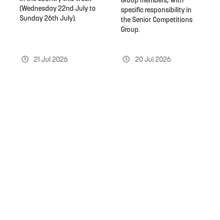
Group members, with
(Wednesday 22nd July to
specific responsibility in
Sunday 26th July).
the Senior Competitions
Group.
21 Jul 2026
20 Jul 2026