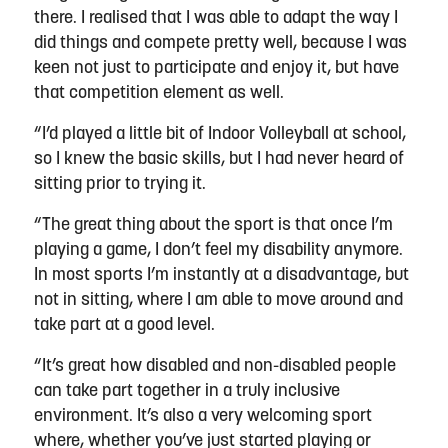
there. I realised that I was able to adapt the way I
did things and compete pretty well, because I was
keen not just to participate and enjoy it, but have
that competition element as well.
“I’d played a little bit of Indoor Volleyball at school,
so I knew the basic skills, but I had never heard of
sitting prior to trying it.
“The great thing about the sport is that once I’m
playing a game, I don’t feel my disability anymore.
In most sports I’m instantly at a disadvantage, but
not in sitting, where I am able to move around and
take part at a good level.
“It’s great how disabled and non-disabled people
can take part together in a truly inclusive
environment. It’s also a very welcoming sport
where, whether you’ve just started playing or