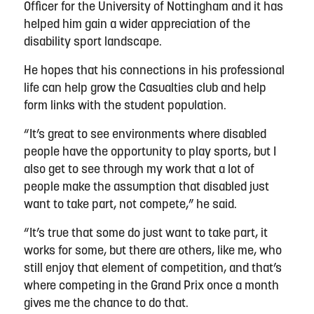
Officer for the University of Nottingham and it has
helped him gain a wider appreciation of the
disability sport landscape.
He hopes that his connections in his professional
life can help grow the Casualties club and help
form links with the student population.
“It’s great to see environments where disabled
people have the opportunity to play sports, but I
also get to see through my work that a lot of
people make the assumption that disabled just
want to take part, not compete,” he said.
“It’s true that some do just want to take part, it
works for some, but there are others, like me, who
still enjoy that element of competition, and that’s
where competing in the Grand Prix once a month
gives me the chance to do that.