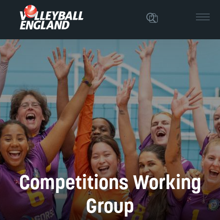
Competitions Working
Group