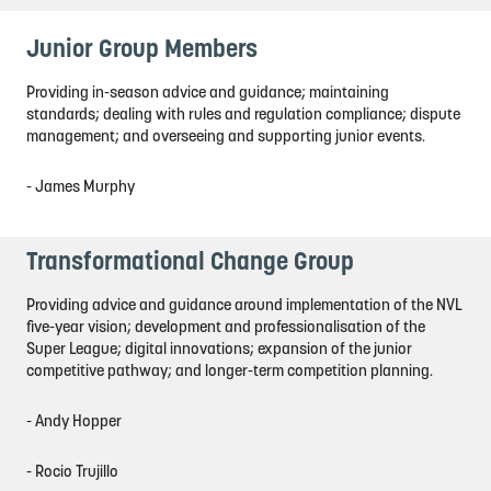
Junior Group Members
Providing in-season advice and guidance; maintaining
standards; dealing with rules and regulation compliance; dispute
management; and overseeing and supporting junior events.
- James Murphy
Transformational Change Group
Providing advice and guidance around implementation of the NVL
five-year vision; development and professionalisation of the
Super League; digital innovations; expansion of the junior
competitive pathway; and longer-term competition planning.
- Andy Hopper
- Rocio Trujillo