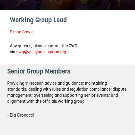
Working Group Lead
Simon Cowie
Any queries, please contact the CWG
via
cwg@volleyballengland.org
Senior Group Members
Providing in-season advice and guidance; maintaining
standards; dealing with rules and regulation compliance; dispute
management; overseeing and supporting senior events; and
alignment with the officials working group.
- Elia Gironacci