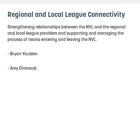
Regional and Local League Connectivity
Strengthening relationships between the NVL and the regional
and local league providers and supporting and managing the
process of teams entering and leaving the NVL.
- Bryan Youlden
- Amy Dimmock