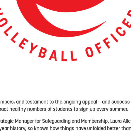
umbers, and testament to the ongoing appeal – and success
tract healthy numbers of students to sign up every summer.
trategic Manager for Safeguarding and Membership, Laura All
 15-year history, so knows how things have unfolded better th