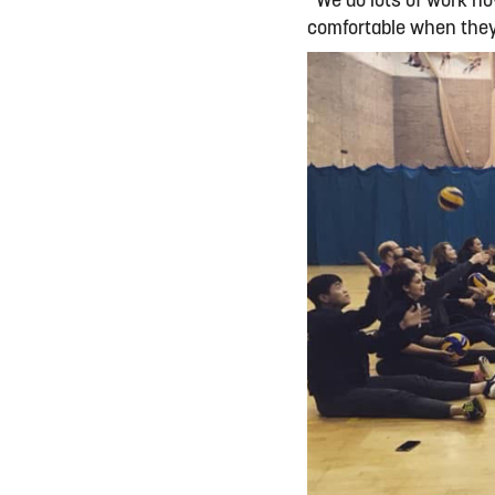
“We do lots of work n
comfortable when they 