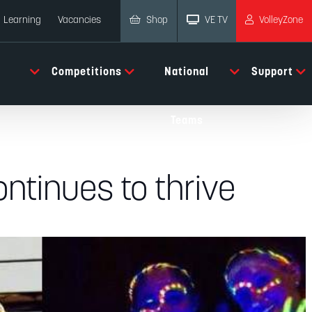
Shop
VE TV
VolleyZone
Learning
Vacancies
Competitions
National
Support
Teams
ntinues to thrive