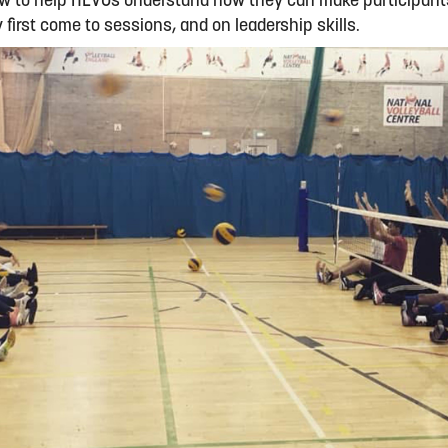
ow to help HEVOs understand how they can make participants
first come to sessions, and on leadership skills.