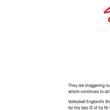
They are staggering n
which continues to at
Volleyball England’s S
for the last 12 of its