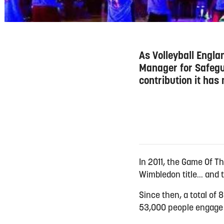
As Volleyball Engl
Manager for Safegua
contribution it has
In 2011, the Game Of T
Wimbledon title... an
Since then, a total o
53,000 people engage 