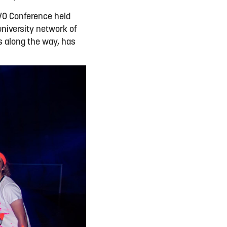
VO Conference held
university network of
es along the way, has