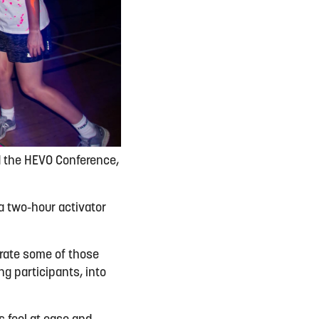
d the HEVO Conference,
a two-hour activator
orate some of those
g participants, into