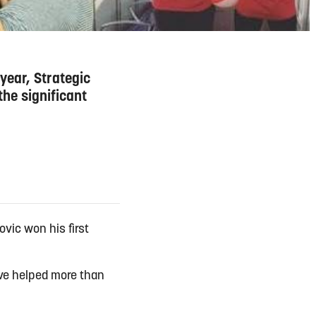
year, Strategic
he significant
vic won his first
ave helped more than