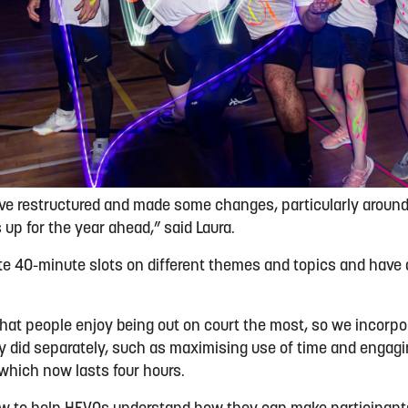
ave restructured and made some changes, particularly aroun
p for the year ahead,” said Laura.
e 40-minute slots on different themes and topics and have 
hat people enjoy being out on court the most, so we incorp
 did separately, such as maximising use of time and engagin
 which now lasts four hours.