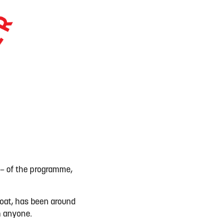
 – of the programme,
coat, has been around
an anyone.