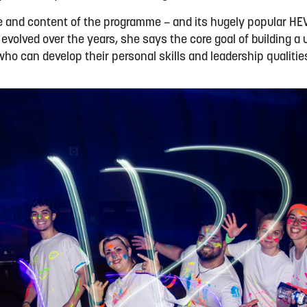
e and content of the programme – and its hugely popular HE
volved over the years, she says the core goal of building a 
 who can develop their personal skills and leadership qualiti