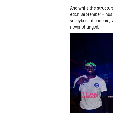
And while the structur
each September – has e
volleyball influencers,
never changed.