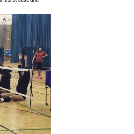
 feel at ease and