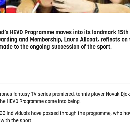
and’s HEVO Programme moves into its landmark 15th 
rding and Membership, Laura Allcoat, reflects on t
 made to the ongoing succession of the sport.
hrones fantasy TV series premiered, tennis player Novak Djoko
d the HEVO Programme came into being.
f 833 individuals have passed through the programme, who h
with the sport.