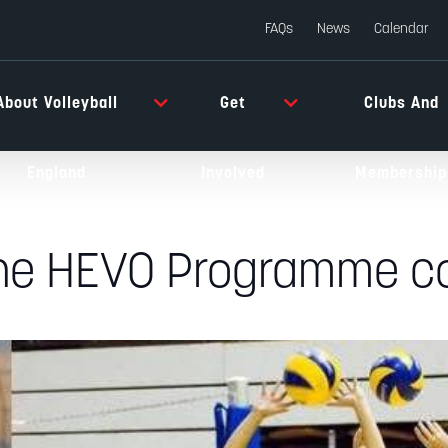
FAQs
News
Calendar
About Volleyball
Get
Clubs And
England
Involved
Membership
the HEVO Programme co