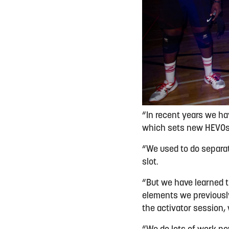
“In recent years we h
which sets new HEVOs u
“We used to do separat
slot.
“But we have learned t
elements we previously
the activator session,