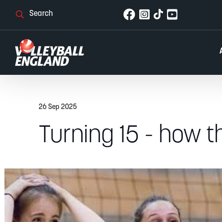
26 Sep 2025
Turning 15 - how 