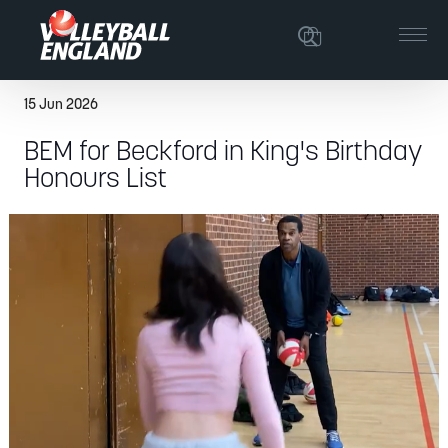
15 Jun 2026
BEM for Beckford in King's Birthday
Honours List