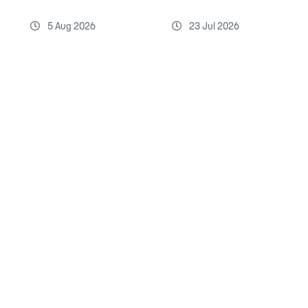
5 Aug 2026
23 Jul 2026