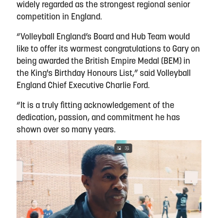
widely regarded as the strongest regional senior
competition in England.
“Volleyball England’s Board and Hub Team would
like to offer its warmest congratulations to Gary on
being awarded the British Empire Medal (BEM) in
the King's Birthday Honours List,” said Volleyball
England Chief Executive Charlie Ford.
“It is a truly fitting acknowledgement of the
dedication, passion, and commitment he has
shown over so many years.