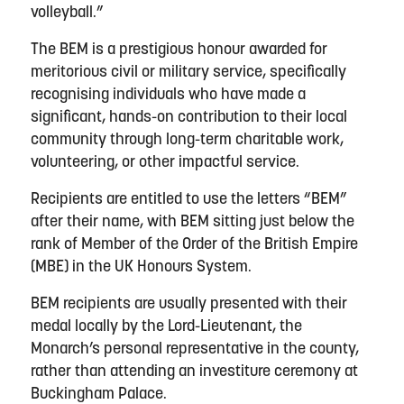
volleyball.”
The BEM is a prestigious honour awarded for
meritorious civil or military service, specifically
recognising individuals who have made a
significant, hands-on contribution to their local
community through long-term charitable work,
volunteering, or other impactful service.
Recipients are entitled to use the letters “BEM”
after their name, with BEM sitting just below the
rank of Member of the Order of the British Empire
(MBE) in the UK Honours System.
BEM recipients are usually presented with their
medal locally by the Lord-Lieutenant, the
Monarch’s personal representative in the county,
rather than attending an investiture ceremony at
Buckingham Palace.