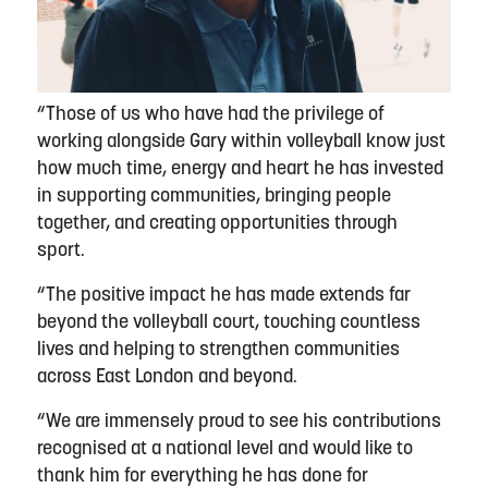
“Those of us who have had the privilege of
working alongside Gary within volleyball know just
how much time, energy and heart he has invested
in supporting communities, bringing people
together, and creating opportunities through
sport.
“The positive impact he has made extends far
beyond the volleyball court, touching countless
lives and helping to strengthen communities
across East London and beyond.
“We are immensely proud to see his contributions
recognised at a national level and would like to
thank him for everything he has done for