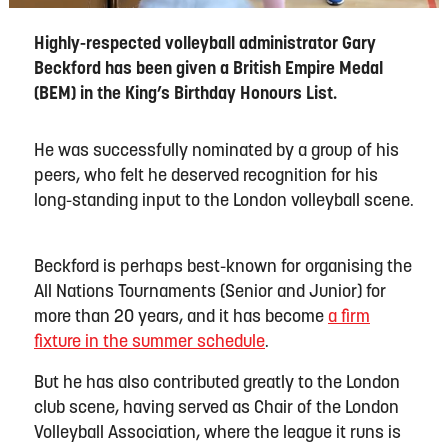
Highly-respected volleyball administrator Gary
Beckford has been given a British Empire Medal
(BEM) in the King’s Birthday Honours List.
He was successfully nominated by a group of his
peers, who felt he deserved recognition for his
long-standing input to the London volleyball scene.
Beckford is perhaps best-known for organising the
All Nations Tournaments (Senior and Junior) for
more than 20 years, and it has become
a firm
fixture in the summer schedule
.
But he has also contributed greatly to the London
club scene, having served as Chair of the London
Volleyball Association, where the league it runs is