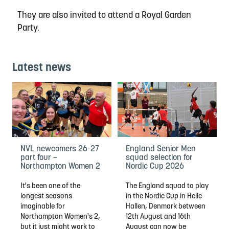
They are also invited to attend a Royal Garden
Party.
Latest news
NVL newcomers 26-27
England Senior Men
part four –
squad selection for
Northampton Women 2
Nordic Cup 2026
It's been one of the
The England squad to play
longest seasons
in the Nordic Cup in Helle
imaginable for
Hallen, Denmark between
Northampton Women's 2,
12th August and 16th
but it just might work to
August can now be