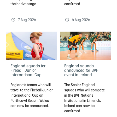
their advantage...
confirmed.
7 Aug 2026
6 Aug 2026
England squads for
England squads
Fireball Junior
announced for BVF
International Cup
event in Ireland
England’s teams who will
The Senior England
travel to the Fireball Junior
squads who will compete
International Cup on
in the BVF Nations
Porthcawl Beach, Wales
Invitational in Limerick,
can now be announced.
Ireland can now be
confirmed.