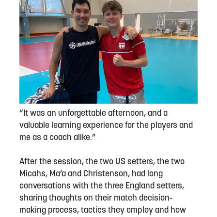
“It was an unforgettable afternoon, and a
valuable learning experience for the players and
me as a coach alike.”
After the session, the two US setters, the two
Micahs, Ma’a and Christenson, had long
conversations with the three England setters,
sharing thoughts on their match decision-
making process, tactics they employ and how