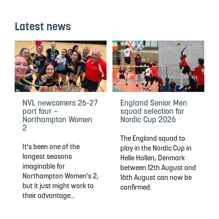
Latest news
NVL newcomers 26-27
England Senior Men
part four –
squad selection for
Northampton Women
Nordic Cup 2026
2
The England squad to
It's been one of the
play in the Nordic Cup in
longest seasons
Helle Hallen, Denmark
imaginable for
between 12th August and
Northampton Women's 2,
16th August can now be
but it just might work to
confirmed.
their advantage...