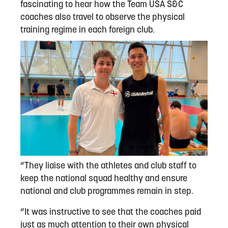
fascinating to hear how the Team USA S&C
coaches also travel to observe the physical
training regime in each foreign club.
“They liaise with the athletes and club staff to
keep the national squad healthy and ensure
national and club programmes remain in step.
“It was instructive to see that the coaches paid
just as much attention to their own physical