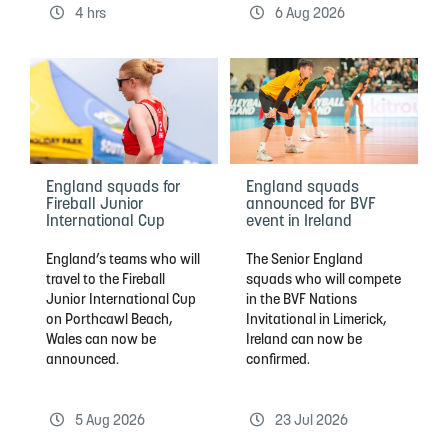
4 hrs
6 Aug 2026
England squads for
England squads
Fireball Junior
announced for BVF
International Cup
event in Ireland
England’s teams who will
The Senior England
travel to the Fireball
squads who will compete
Junior International Cup
in the BVF Nations
on Porthcawl Beach,
Invitational in Limerick,
Wales can now be
Ireland can now be
announced.
confirmed.
5 Aug 2026
23 Jul 2026