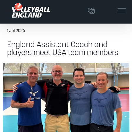
1 Jul 2026
England Assistant Coach and
players meet USA team members