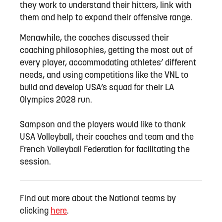
they work to understand their hitters, link with
them and help to expand their offensive range.
Menawhile, the coaches discussed their
coaching philosophies, getting the most out of
every player, accommodating athletes’ different
needs, and using competitions like the VNL to
build and develop USA’s squad for their LA
Olympics 2028 run.
Sampson and the players would like to thank
USA Volleyball, their coaches and team and the
French Volleyball Federation for facilitating the
session.
Find out more about the National teams by
clicking
here
.