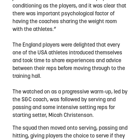
conditioning as the players, and it was clear that
there was important psychological factor of
having the coaches sharing the weight room
with the athletes.”
The England players were delighted that every
one of the USA athletes introduced themselves
and took time to share experiences and advice
between their reps before moving through to the
training hall.
The watched on as a progressive warm-up, led by
the S&C coach, was followed by serving and
passing and some intensive setting reps for
starting setter, Micah Christenson.
The squad then moved onto serving, passing and
hitting, giving players the choice to serve if they