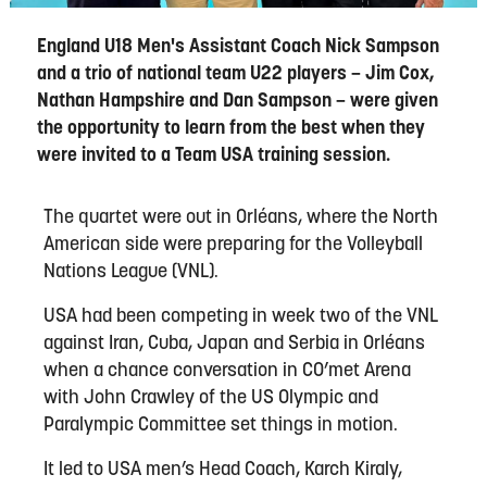
England U18 Men's Assistant Coach Nick Sampson
and a trio of national team U22 players – Jim Cox,
Nathan Hampshire and Dan Sampson – were given
the opportunity to learn from the best when they
were invited to a Team USA training session.
The quartet were out in Orléans, where the North
American side were preparing for the Volleyball
Nations League (VNL).
USA had been competing in week two of the VNL
against Iran, Cuba, Japan and Serbia in Orléans
when a chance conversation in CO’met Arena
with John Crawley of the US Olympic and
Paralympic Committee set things in motion.
It led to USA men’s Head Coach, Karch Kiraly,