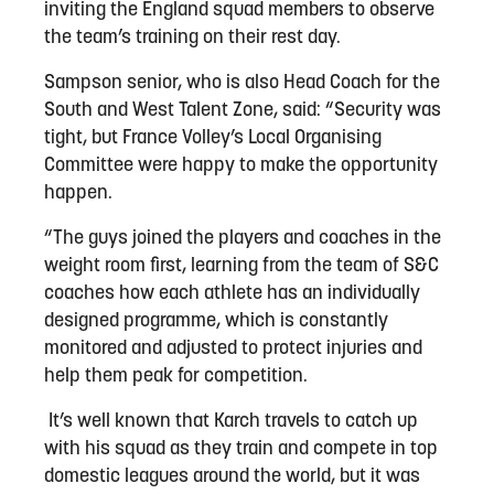
inviting the England squad members to observe
the team’s training on their rest day.
Sampson senior, who is also Head Coach for the
South and West Talent Zone, said: “Security was
tight, but France Volley’s Local Organising
Committee were happy to make the opportunity
happen.
“The guys joined the players and coaches in the
weight room first, learning from the team of S&C
coaches how each athlete has an individually
designed programme, which is constantly
monitored and adjusted to protect injuries and
help them peak for competition.
It’s well known that Karch travels to catch up
with his squad as they train and compete in top
domestic leagues around the world, but it was