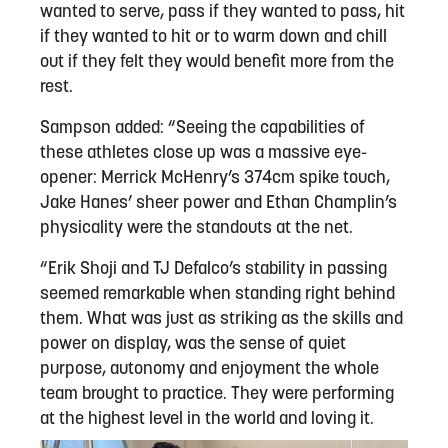
wanted to serve, pass if they wanted to pass, hit
if they wanted to hit or to warm down and chill
out if they felt they would benefit more from the
rest.
Sampson added: “Seeing the capabilities of
these athletes close up was a massive eye-
opener: Merrick McHenry’s 374cm spike touch,
Jake Hanes’ sheer power and Ethan Champlin’s
physicality were the standouts at the net.
“Erik Shoji and TJ Defalco’s stability in passing
seemed remarkable when standing right behind
them. What was just as striking as the skills and
power on display, was the sense of quiet
purpose, autonomy and enjoyment the whole
team brought to practice. They were performing
at the highest level in the world and loving it.