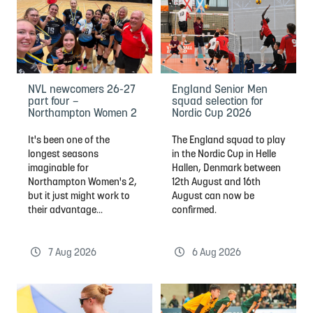
NVL newcomers 26-27
England Senior Men
part four –
squad selection for
Northampton Women 2
Nordic Cup 2026
It's been one of the
The England squad to play
longest seasons
in the Nordic Cup in Helle
imaginable for
Hallen, Denmark between
Northampton Women's 2,
12th August and 16th
but it just might work to
August can now be
their advantage...
confirmed.
7 Aug 2026
6 Aug 2026