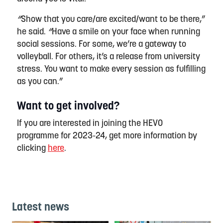
“
Show that you care/are excited/want to be there,”
he said.
“
Have a smile on your face when running
social sessions. For some,
we’re
a gateway to
volleyball. For others,
it’s
a release from university
stress. You want to make every session as fulfilling
as you can.
”
Want to get involved?
If you are interested in joining the HEVO
programme for 2023-24, get more information by
clicking
here
.
Latest news