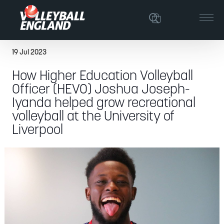
19 Jul 2023
How Higher Education Volleyball
Officer (HEVO) Joshua Joseph-
Iyanda helped grow recreational
volleyball at the University of
Liverpool