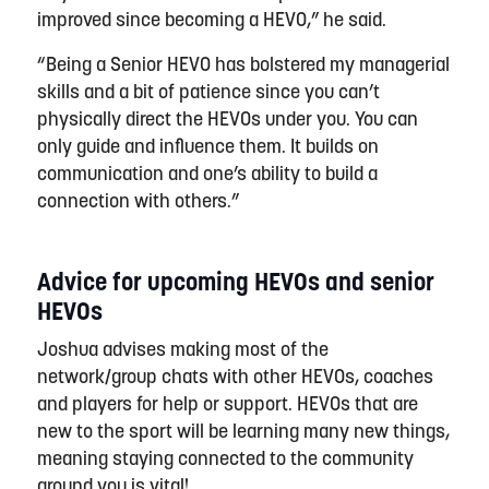
improved since becoming a HEVO,” he said.
“Being a Senior HEVO has bolstered my managerial
skills and a bit of patience since you can’t
physically direct the HEVOs under you. You can
only guide and influence them. It builds on
communication and one’s ability to build a
connection with others.”
Advice for upcoming HEVOs and senior
HEVOs
Joshua advises making most of the
network/group chats with other HEVOs, coaches
and players for help or support. HEVOs that are
new to the sport will be learning many new things,
meaning staying connected to the community
around you is vital!