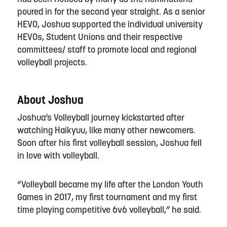
poured in for the second year straight. As a senior
HEVO,
Joshua
supported the individual university
HEVOs, Student Unions and their respective
committees/ staff to promote local and regional
volleyball projects.
About Joshua
Joshua’s Volleyball journey kickstarted after
watching Haikyuu, like many other newcomers.
Soon after his first volleyball session, Joshua fell
in love with volleyball.
“
Volleyball became my life after the London Youth
Games in 2017, my first tournament and my first
time playing competitive 6v6 volleyball,
” he said.