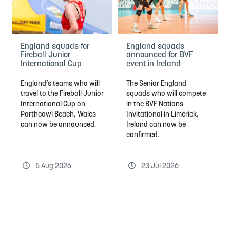
England squads for
England squads
Fireball Junior
announced for BVF
International Cup
event in Ireland
England’s teams who will
The Senior England
travel to the Fireball Junior
squads who will compete
International Cup on
in the BVF Nations
Porthcawl Beach, Wales
Invitational in Limerick,
can now be announced.
Ireland can now be
confirmed.
5 Aug 2026
23 Jul 2026