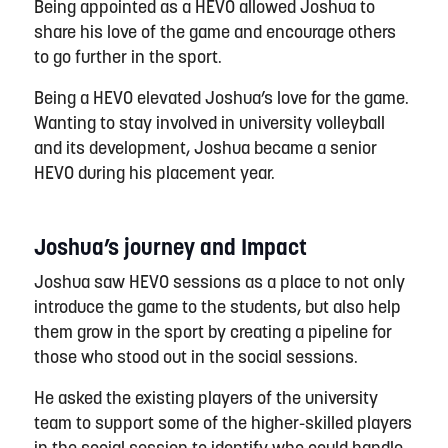
Being appointed as a HEVO allowed
Josh
ua to
share his love of the game and encourage others
to go further in the sport.
Being
a HEVO
elevated
Joshua
’s love for the game.
Wanting to stay involved in
u
niversity
v
olleyball
and its development,
Joshua
became
a senior
HEVO during his placement year.
Joshua’s journey and Impact
Joshua
saw HEVO
sessions
as a place to not only
introduce the game to the students, but also help
them grow in the sport by creating a pipeline for
those who stood out in the social sessions.
He asked the existing players of the
university
team to
support
some of the higher-skilled players