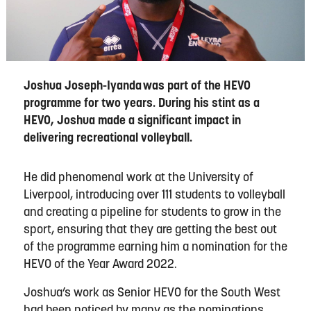
Joshua Joseph-Iyanda was part of the HEVO
programme for two years. During his stint as a
HEVO, Joshua made a significant impact in
delivering recreational volleyball.
He did phenomenal work at
the
University
of
Liverpool
, introducing over
111
students to
v
olleyball
and creating a pipeline for students to grow in the
sport, ensuring that they are getting the best out
of the programme earning him a nomination for the
HEVO of the Year Award 2022.
Joshua
’s work as Senior HEVO for the
South
W
est
had been noticed by many as the nominations