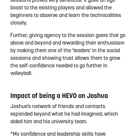
sessions
proved
very beneficial.
It gave an ego
boost to the existing players and allowed the
beginners to observe and learn the technicalities
closely.
Further, giving agency to the session goers that go
above and beyond
and rewarding their enthusiasm
by making them one of the ‘leaders’ in the social
session
s
and showing trust allows them to grow
the self-confidence needed to go further in
v
olleyball.
Impact of being a HEVO on Joshua
Joshua’s network of friends and contacts
expanded beyond what he had imagined, which
aided him and his university team.
“My confidence and leadership skills have