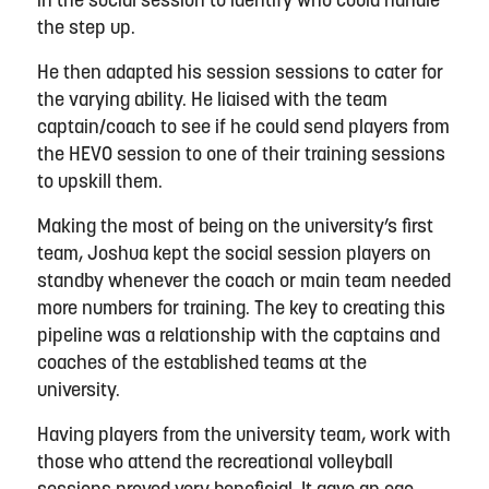
in the social session to
identify
who could handle
the step up.
He then adapted his session
sessions to cater
for
the varying ability
. He liaised with the team
captain
/coach to see if he could send players from
the HEVO session to one of their training sessions
to upskill them.
Making the most of being on the university’s first
team,
Joshua
kept the social session players on
standby whenever the coach or main team needed
more
numbers for training. The key to creating this
pipeline was a relationship with the captains and
coaches of the established teams at the
university.
Having players from the university team
,
work with
those who attend the
recreational volleyball