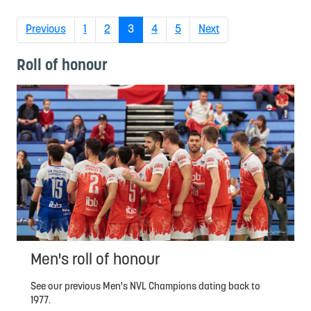
(current)
Previous
1
2
3
4
5
Next
Roll of honour
Men's roll of honour
See our previous Men's NVL Champions dating back to
1977.