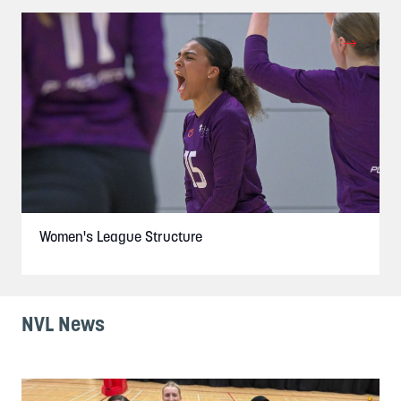
Women's League Structure
NVL News