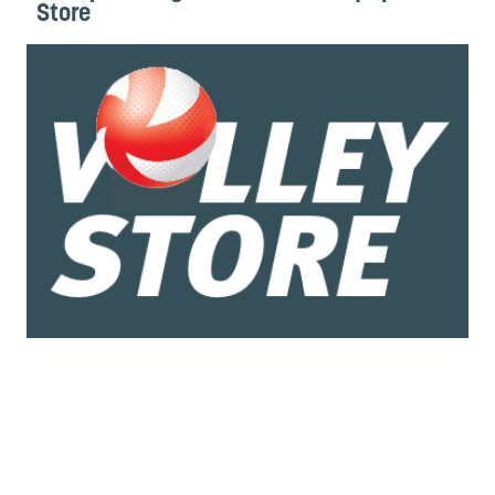
Store