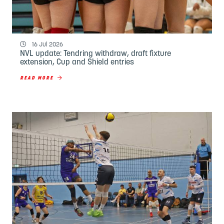
16 Jul 2026
NVL update: Tendring withdraw, draft fixture
extension, Cup and Shield entries
READ MORE