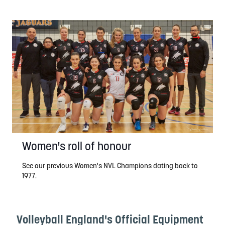
Women's roll of honour
See our previous Women's NVL Champions dating back to
1977.
Volleyball England's Official Equipment