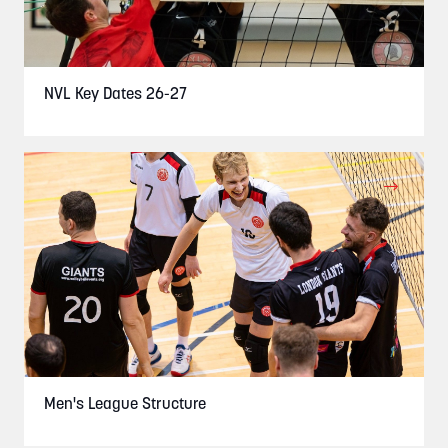
NVL Key Dates 26-27
Men's League Structure