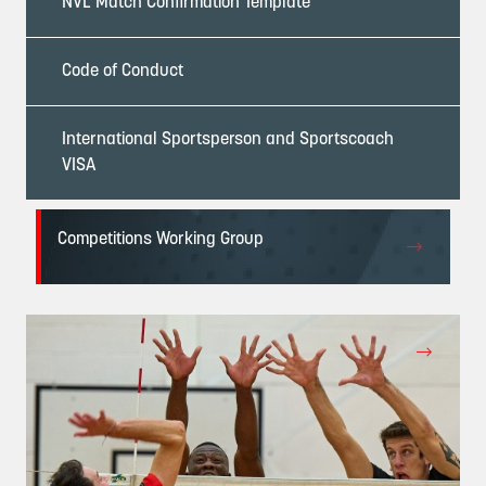
NVL Match Confirmation Template
Code of Conduct
International Sportsperson and Sportscoach
VISA
Competitions Working Group