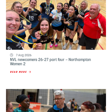
7 Aug 2026
NVL newcomers 26-27 part four – Northampton
Women 2
READ MORE