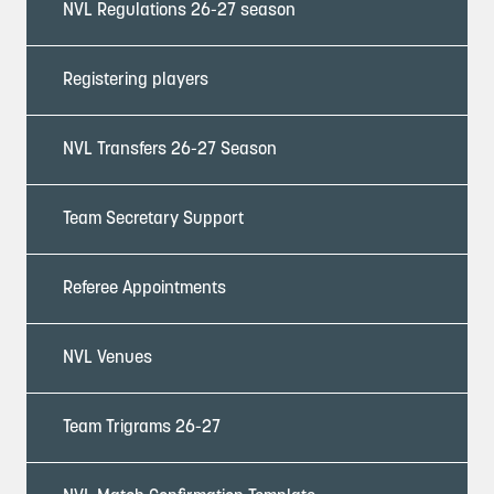
NVL Regulations 26-27 season
Registering players
NVL Transfers 26-27 Season
Team Secretary Support
Referee Appointments
NVL Venues
Team Trigrams 26-27