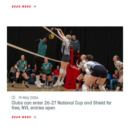
READ MORE
19 May 2026
Clubs can enter 26-27 National Cup and Shield for
free; NVL entries open
READ MORE