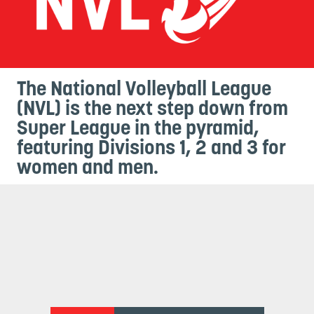
The National Volleyball League
(NVL) is the next step down from
Super League in the pyramid,
featuring Divisions 1, 2 and 3 for
women and men.