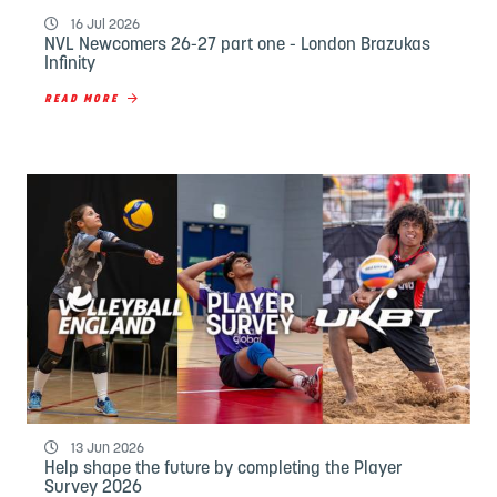
16 Jul 2026
NVL Newcomers 26-27 part one - London Brazukas
Infinity
READ MORE
13 Jun 2026
Help shape the future by completing the Player
Survey 2026