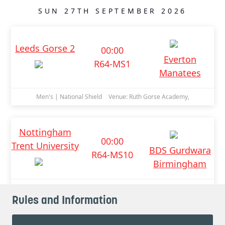
Rules and Information