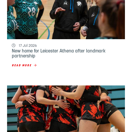
17 Jul 2026
New home for Leicester Athena after landmark
partnership
READ MORE